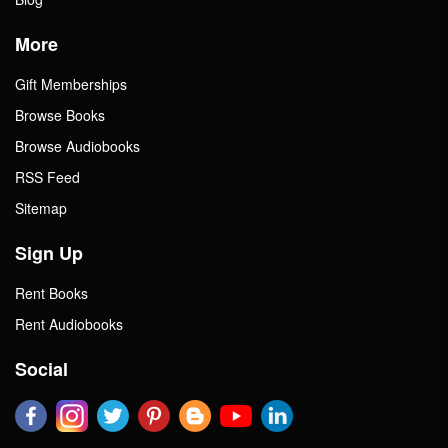
More
Gift Memberships
Browse Books
Browse Audiobooks
RSS Feed
Sitemap
Sign Up
Rent Books
Rent Audiobooks
Social