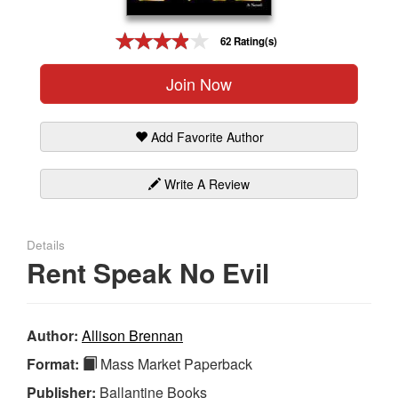
Gift Center
62 Rating(s)
Join Now
Add Favorite Author
Write A Review
Details
Rent Speak No Evil
Author:
Allison Brennan
Format:
Mass Market Paperback
Publisher:
Ballantine Books