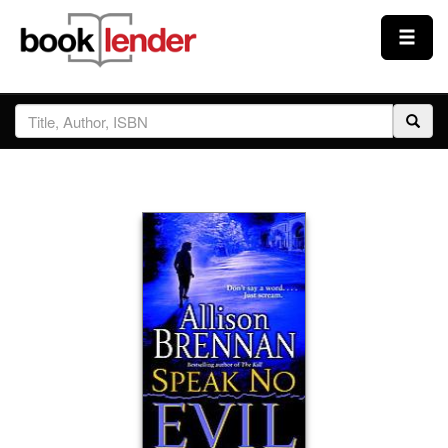
Close
Sign In
Browse
Prices & Plans
How It Works
Testimonials
Sign Up