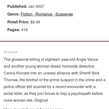
Published:
Jan 2007
Genre:
Fiction - Romance - Suspense
Retail Price:
$8.99
Pages:
416
Synopsis
The gruesome killing of eighteen-year-old Angie Vance
and another young woman draws homicide detective
Carina Kincaid into an uneasy alliance with Sheriff Nick
Thomas, the brother of the prime suspect in the crime and a
police officer still scarred by a recent encounter with a
serial killer, as they join forces to trap a psychopath before
more women die. Original.