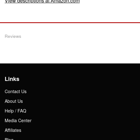
View descriptions at Amazon.com
Reviews
Links
Contact Us
About Us
Help / FAQ
Media Center
Affiliates
Blog