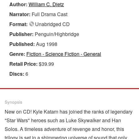
Author:
William C. Dietz
Narrator:
Full Drama Cast
Format:
Unabridged CD
Publisher:
Penguin/Highbridge
Published:
Aug 1998
Genre:
Fiction - Science Fiction - General
Retail Price:
$39.99
Discs:
6
Synopsis
New on CD! Kyle Katarn has joined the ranks of legendary
"Star Wars" heroes such as Luke Skywalker and Han
Solos. A timeless adventure of revenge and honor, this
trilogy is set in a shimmering universe of sound that only