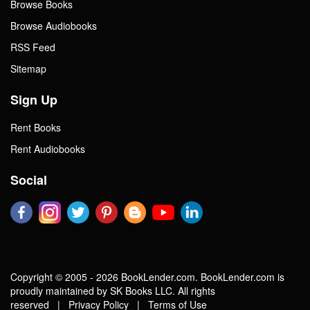
Browse Books
Browse Audiobooks
RSS Feed
Sitemap
Sign Up
Rent Books
Rent Audiobooks
Social
Copyright © 2005 - 2026 BookLender.com. BookLender.com is
proudly maintained by SK Books LLC. All rights
reserved |
Privacy Policy
|
Terms of Use