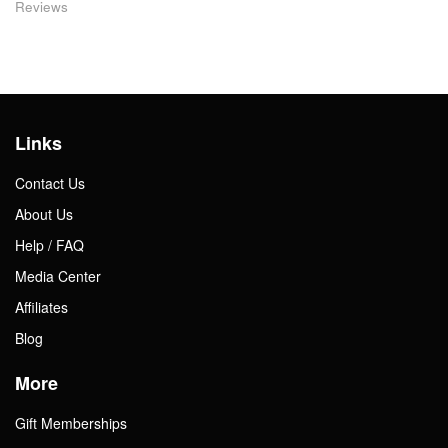
Reviews
Links
Contact Us
About Us
Help / FAQ
Media Center
Affiliates
Blog
More
Gift Memberships