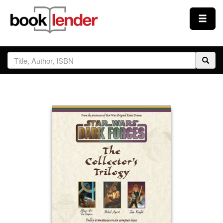
Close
Sign In
Browse
Prices & Plans
How It Works
Testimonials
Sign Up