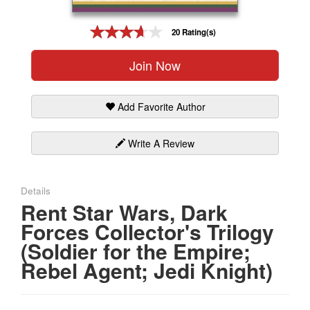
Gift Center
20 Rating(s)
Join Now
Add Favorite Author
Write A Review
Details
Rent Star Wars, Dark
Forces Collector's Trilogy
(Soldier for the Empire;
Rebel Agent; Jedi Knight)