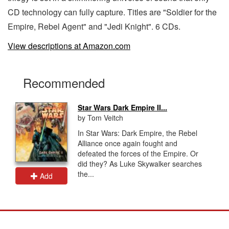
CD technology can fully capture. Titles are "Soldier for the
Empire, Rebel Agent" and "Jedi Knight". 6 CDs.
View descriptions at Amazon.com
Recommended
Star Wars Dark Empire II...
by Tom Veitch
In Star Wars: Dark Empire, the Rebel
Alliance once again fought and
defeated the forces of the Empire. Or
did they? As Luke Skywalker searches
the...
Add