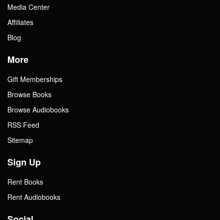
Media Center
Affiliates
Blog
More
Gift Memberships
Browse Books
Browse Audiobooks
RSS Feed
Sitemap
Sign Up
Rent Books
Rent Audiobooks
Social