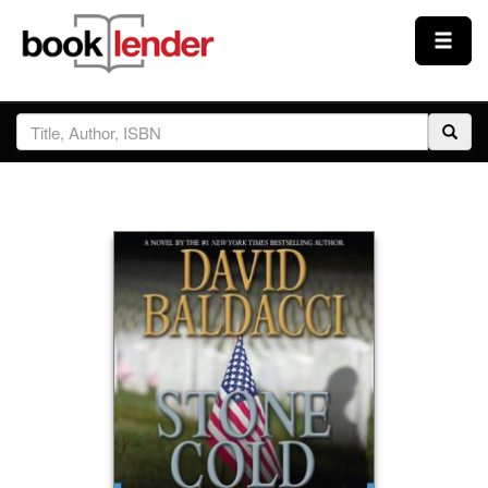
Close
Sign In
Browse
Prices & Plans
How It Works
Testimonials
Sign Up