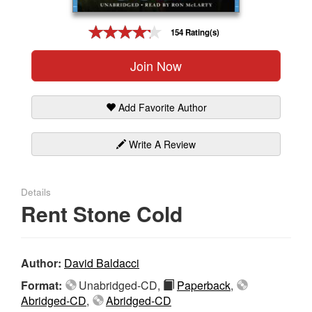
Gift Center
154 Rating(s)
Join Now
Add Favorite Author
Write A Review
Details
Rent Stone Cold
Author:
David Baldacci
Format:
Unabridged-CD,
Paperback
,
Abridged-CD
,
Abridged-CD