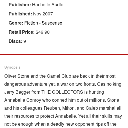
Publisher:
Hachette Audio
Published:
Nov 2007
Genre:
Fiction - Suspense
Retail Price:
$49.98
Discs:
9
Synopsis
Oliver Stone and the Camel Club are back in their most
dangerous adventure yet, a war on two fronts. Casino king
Jerry Bagger from THE COLLECTORS is hunting
Annabelle Conroy who conned him out of millions. Stone
and his colleagues Reuben, Milton, and Caleb marshal all
their resources to protect Annabelle. Yet all their skills may
not be enough when a deadly new opponent rips off the