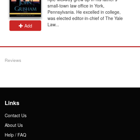
small-town law office in York,
Pennsylvania. He excelled in college,
was elected editor-in-chief of The Yale
Law...
Add
Reviews
Links
Contact Us
About Us
Help / FAQ