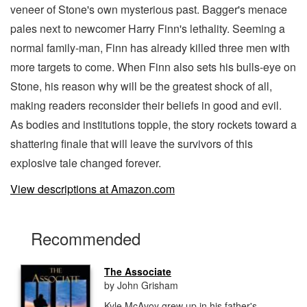
veneer of Stone's own mysterious past. Bagger's menace
pales next to newcomer Harry Finn's lethality. Seeming a
normal family-man, Finn has already killed three men with
more targets to come. When Finn also sets his bulls-eye on
Stone, his reason why will be the greatest shock of all,
making readers reconsider their beliefs in good and evil.
As bodies and institutions topple, the story rockets toward a
shattering finale that will leave the survivors of this
explosive tale changed forever.
View descriptions at Amazon.com
Recommended
The Associate
by John Grisham
Kyle McAvoy grew up in his father's