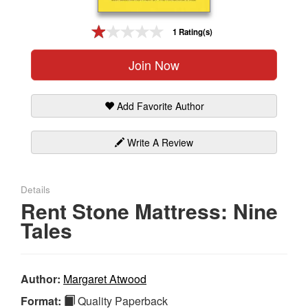
Gift Center
1 Rating(s)
Join Now
Add Favorite Author
Write A Review
Details
Rent Stone Mattress: Nine
Tales
Author:
Margaret Atwood
Format:
Quality Paperback