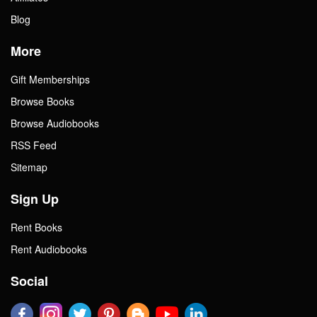
Blog
More
Gift Memberships
Browse Books
Browse Audiobooks
RSS Feed
Sitemap
Sign Up
Rent Books
Rent Audiobooks
Social