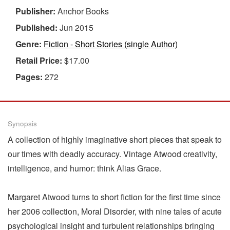
Publisher:
Anchor Books
Published:
Jun 2015
Genre:
Fiction - Short Stories (single Author)
Retail Price:
$17.00
Pages:
272
Synopsis
A collection of highly imaginative short pieces that speak to
our times with deadly accuracy. Vintage Atwood creativity,
intelligence, and humor: think Alias Grace.
Margaret Atwood turns to short fiction for the first time since
her 2006 collection, Moral Disorder, with nine tales of acute
psychological insight and turbulent relationships bringing