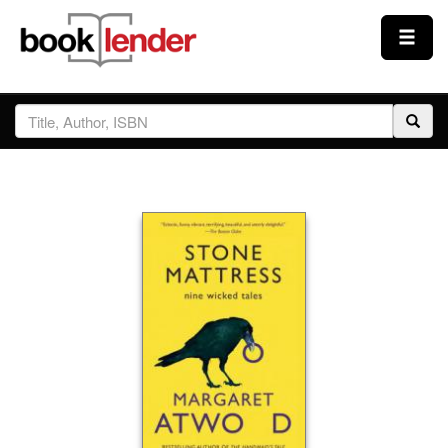
Close
Sign In
Browse
Prices & Plans
How It Works
Testimonials
Sign Up