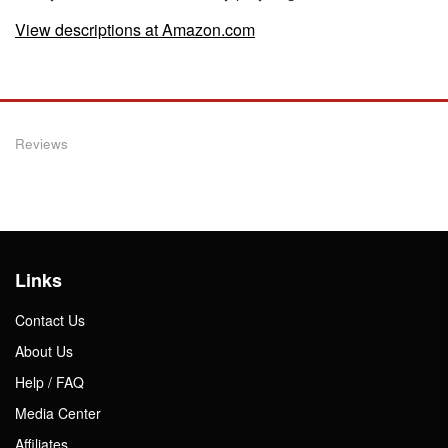
View descriptions at Amazon.com
Reviews
Links
Contact Us
About Us
Help / FAQ
Media Center
Affiliates