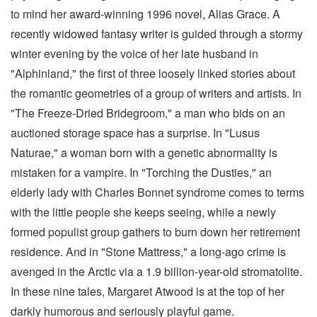
to mind her award-winning 1996 novel, Alias Grace. A
recently widowed fantasy writer is guided through a stormy
winter evening by the voice of her late husband in
"Alphinland," the first of three loosely linked stories about
the romantic geometries of a group of writers and artists. In
"The Freeze-Dried Bridegroom," a man who bids on an
auctioned storage space has a surprise. In "Lusus
Naturae," a woman born with a genetic abnormality is
mistaken for a vampire. In "Torching the Dusties," an
elderly lady with Charles Bonnet syndrome comes to terms
with the little people she keeps seeing, while a newly
formed populist group gathers to burn down her retirement
residence. And in "Stone Mattress," a long-ago crime is
avenged in the Arctic via a 1.9 billion-year-old stromatolite.
In these nine tales, Margaret Atwood is at the top of her
darkly humorous and seriously playful game.