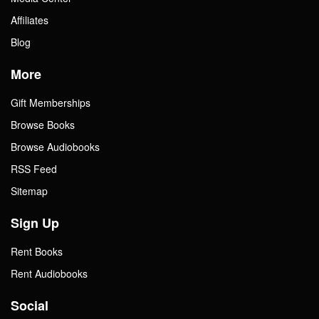
Affiliates
Blog
More
Gift Memberships
Browse Books
Browse Audiobooks
RSS Feed
Sitemap
Sign Up
Rent Books
Rent Audiobooks
Social