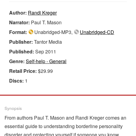
Author:
Randi Kreger
Narrator:
Paul T. Mason
Format:
Unabridged-MP3,
Unabridged-CD
Publisher:
Tantor Media
Published:
Sep 2011
Genre:
Self-help - General
Retail Price:
$29.99
Discs:
1
Synopsis
From authors Paul T. Mason and Randi Kreger comes an
essential guide to understanding borderline personality
disorder and protecting yourself if someone you know