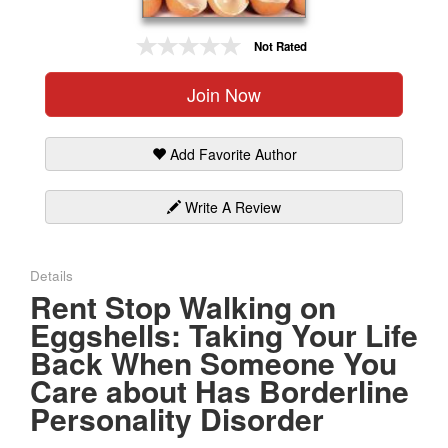
Gift Center
Not Rated
Join Now
Add Favorite Author
Write A Review
Details
Rent Stop Walking on
Eggshells: Taking Your Life
Back When Someone You
Care about Has Borderline
Personality Disorder