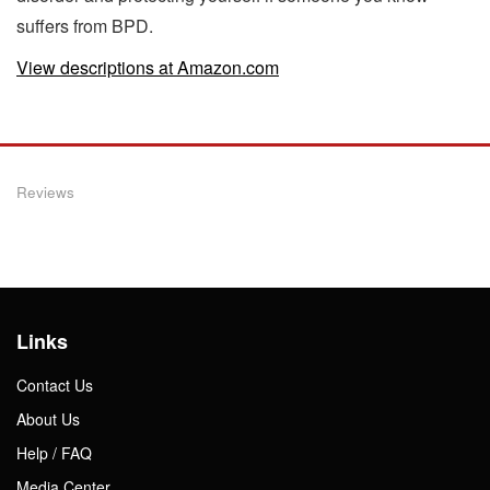
suffers from BPD.
View descriptions at Amazon.com
Reviews
Links
Contact Us
About Us
Help / FAQ
Media Center