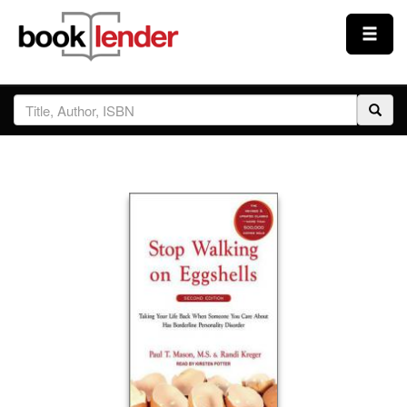
Close
Sign In
Browse
Prices & Plans
How It Works
Testimonials
Sign Up