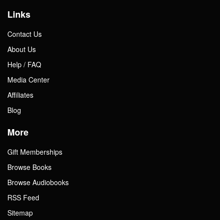
Links
Contact Us
About Us
Help / FAQ
Media Center
Affiliates
Blog
More
Gift Memberships
Browse Books
Browse Audiobooks
RSS Feed
Sitemap