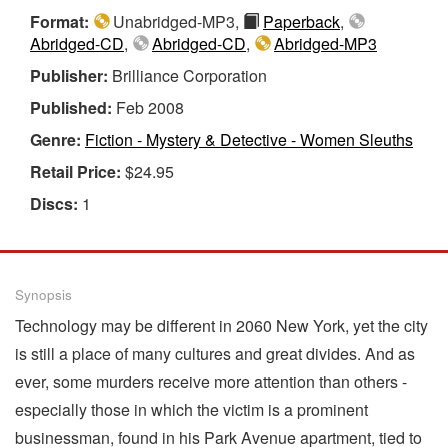
Format:
Unabridged-MP3,
Paperback
,
Abridged-CD
,
Abridged-CD
,
Abridged-MP3
Publisher:
Brilliance Corporation
Published:
Feb 2008
Genre:
Fiction - Mystery & Detective - Women Sleuths
Retail Price:
$24.95
Discs:
1
Synopsis
Technology may be different in 2060 New York, yet the city
is still a place of many cultures and great divides. And as
ever, some murders receive more attention than others -
especially those in which the victim is a prominent
businessman, found in his Park Avenue apartment, tied to