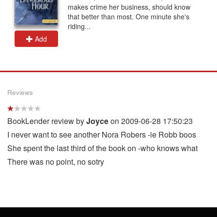
makes crime her business, should know
that better than most. One minute she's
riding...
Add
Reviews
BookLender review by
Joyce
on 2009-06-28 17:50:23
I never want to see another Nora Robers -ie Robb boos
She spent the last third of the book on -who knows what
There was no point, no sotry