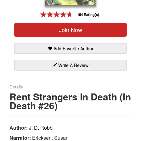
Gift Center
164 Rating(s)
Join Now
Add Favorite Author
Write A Review
Details
Rent Strangers in Death (In
Death #26)
Author:
J. D. Robb
Narrator:
Ericksen, Susan