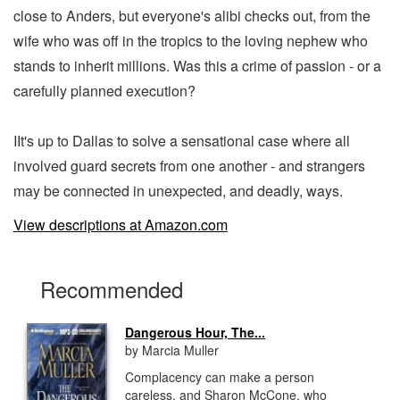
close to Anders, but everyone's alibi checks out, from the
wife who was off in the tropics to the loving nephew who
stands to inherit millions. Was this a crime of passion - or a
carefully planned execution?
IIt's up to Dallas to solve a sensational case where all
involved guard secrets from one another - and strangers
may be connected in unexpected, and deadly, ways.
View descriptions at Amazon.com
Recommended
Dangerous Hour, The...
by Marcia Muller
Complacency can make a person
careless, and Sharon McCone, who