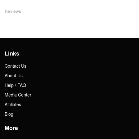
Reviews
Links
Contact Us
About Us
Help / FAQ
Media Center
Affiliates
Blog
More