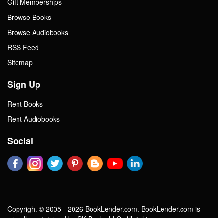
Gift Memberships
Browse Books
Browse Audiobooks
RSS Feed
Sitemap
Sign Up
Rent Books
Rent Audiobooks
Social
Copyright © 2005 - 2026 BookLender.com. BookLender.com is