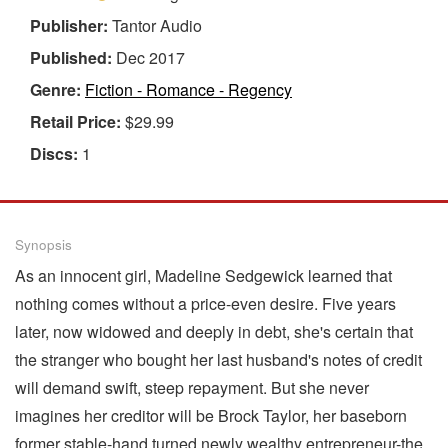
Publisher:
Tantor Audio
Published:
Dec 2017
Genre:
Fiction - Romance - Regency
Retail Price:
$29.99
Discs:
1
Synopsis
As an innocent girl, Madeline Sedgewick learned that
nothing comes without a price-even desire. Five years
later, now widowed and deeply in debt, she's certain that
the stranger who bought her last husband's notes of credit
will demand swift, steep repayment. But she never
imagines her creditor will be Brock Taylor, her baseborn
former stable-hand turned newly wealthy entrepreneur-the