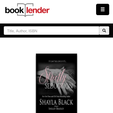
Close
Sign In
Browse
Prices & Plans
How It Works
Testimonials
Sign Up