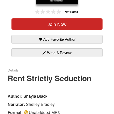
Gift Center
Not Rated
Join Now
Add Favorite Author
Write A Review
Details
Rent Strictly Seduction
Author:
Shayla Black
Narrator:
Shelley Bradley
Format:
Unabridged-MP3