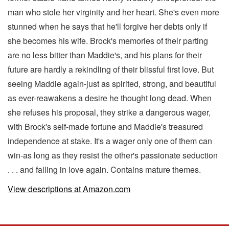
man who stole her virginity and her heart. She's even more
stunned when he says that he'll forgive her debts only if
she becomes his wife. Brock's memories of their parting
are no less bitter than Maddie's, and his plans for their
future are hardly a rekindling of their blissful first love. But
seeing Maddie again-just as spirited, strong, and beautiful
as ever-reawakens a desire he thought long dead. When
she refuses his proposal, they strike a dangerous wager,
with Brock's self-made fortune and Maddie's treasured
independence at stake. It's a wager only one of them can
win-as long as they resist the other's passionate seduction
. . . and falling in love again. Contains mature themes.
View descriptions at Amazon.com