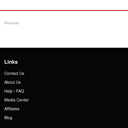
Reviews
Links
Contact Us
About Us
Help / FAQ
Media Center
Affiliates
Blog