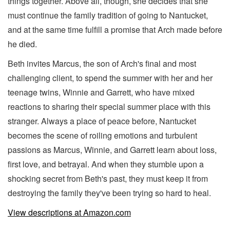
things together. Above all, though, she decides that she
must continue the family tradition of going to Nantucket,
and at the same time fulfill a promise that Arch made before
he died.
Beth invites Marcus, the son of Arch's final and most
challenging client, to spend the summer with her and her
teenage twins, Winnie and Garrett, who have mixed
reactions to sharing their special summer place with this
stranger. Always a place of peace before, Nantucket
becomes the scene of roiling emotions and turbulent
passions as Marcus, Winnie, and Garrett learn about loss,
first love, and betrayal. And when they stumble upon a
shocking secret from Beth's past, they must keep it from
destroying the family they've been trying so hard to heal.
View descriptions at Amazon.com