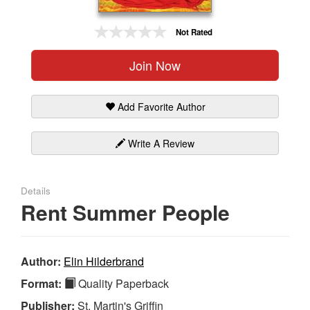
Gift Center
Not Rated
Join Now
Add Favorite Author
Write A Review
Details
Rent Summer People
Author:
Elin Hilderbrand
Format:
Quality Paperback
Publisher:
St. Martin's Griffin