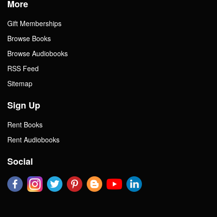
More
Gift Memberships
Browse Books
Browse Audiobooks
RSS Feed
Sitemap
Sign Up
Rent Books
Rent Audiobooks
Social