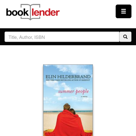
Close
Sign In
Browse
Prices & Plans
How It Works
Testimonials
Sign Up