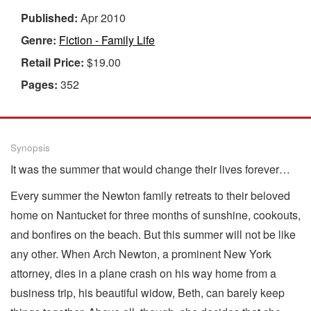
Published:
Apr 2010
Genre:
Fiction - Family Life
Retail Price:
$19.00
Pages:
352
Synopsis
It was the summer that would change their lives forever…
Every summer the Newton family retreats to their beloved
home on Nantucket for three months of sunshine, cookouts,
and bonfires on the beach. But this summer will not be like
any other. When Arch Newton, a prominent New York
attorney, dies in a plane crash on his way home from a
business trip, his beautiful widow, Beth, can barely keep