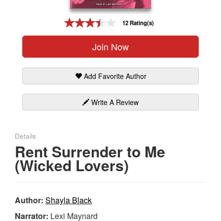
Gift Center
12 Rating(s)
Join Now
Add Favorite Author
Write A Review
Details
Rent Surrender to Me
(Wicked Lovers)
Author:
Shayla Black
Narrator:
Lexi Maynard