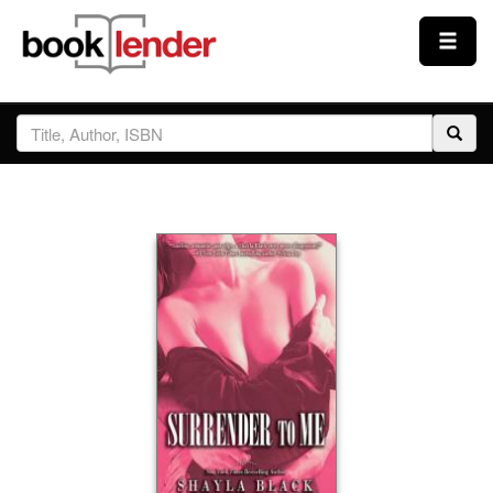
Close
Sign In
Browse
Prices & Plans
How It Works
Testimonials
Sign Up