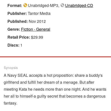
Format:
Unabridged-MP3,
Unabridged-CD
Publisher:
Tantor Media
Published:
Nov 2012
Genre:
Fiction - General
Retail Price:
$29.99
Discs:
1
Synopsis
A Navy SEAL accepts a hot proposition: share a buddy's
girlfriend and fulfill her dream of a menage. But after
meeting Kata he needs more than one night. And he wants
her all to himself-a guilty secret that becomes a dangerous
fantasy.