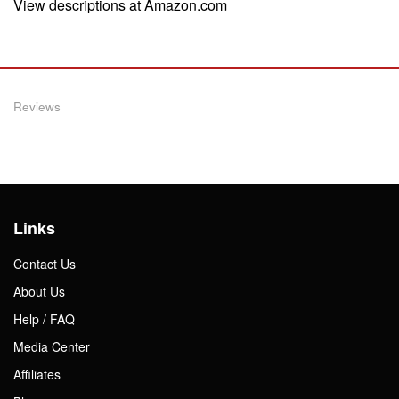
View descriptions at Amazon.com
Reviews
Links
Contact Us
About Us
Help / FAQ
Media Center
Affiliates