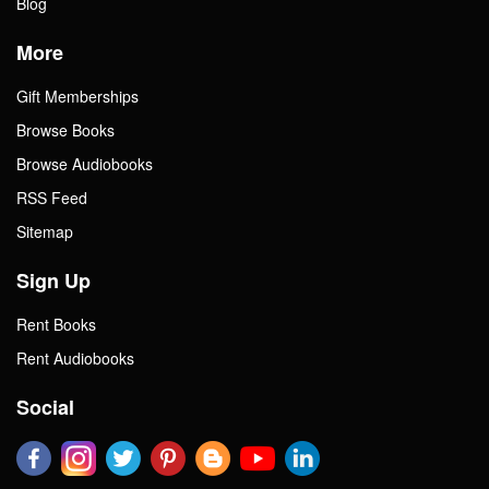
Blog
More
Gift Memberships
Browse Books
Browse Audiobooks
RSS Feed
Sitemap
Sign Up
Rent Books
Rent Audiobooks
Social