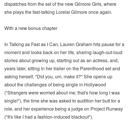
dispatches from the set of the new Gilmore Girls, where
she plays the fast-talking Lorelai Gilmore once again.
With a new bonus chapter
In Talking as Fast as I Can, Lauren Graham hits pause for a
moment and looks back on her life, sharing laugh-out-loud
stories about growing up, starting out as an actress, and,
years later, sitting in her trailer on the Parenthood set and
asking herself, "Did you, um, make it?" She opens up
about the challenges of being single in Hollywood
("Strangers were worried about me; that's how long I was
single!"), the time she was asked to audition her butt for a
role, and her experience being a judge on Project Runway
("It's like I had a fashion-induced blackout").