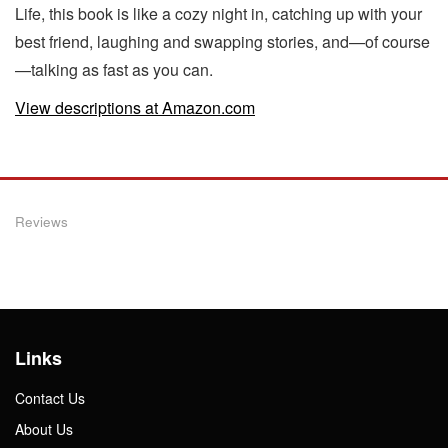
Life, this book is like a cozy night in, catching up with your
best friend, laughing and swapping stories, and—of course
—talking as fast as you can.
View descriptions at Amazon.com
Reviews
Links
Contact Us
About Us