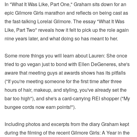
In "What It Was Like, Part One," Graham sits down for an
epic Gilmore Girls marathon and reflects on being cast as
the fast-talking Lorelai Gilmore. The essay "What It Was
Like, Part Two" reveals how it felt to pick up the role again
nine years later, and what doing so has meant to her.
Some more things you will learn about Lauren: She once
tried to go vegan just to bond with Ellen DeGeneres, she's
aware that meeting guys at awards shows has its pitfalls
("If you're meeting someone for the first time after three
hours of hair, makeup, and styling, you've already set the
bar too high"), and she's a card-carrying REI shopper ("My
bungee cords now earn points!").
Including photos and excerpts from the diary Graham kept
during the filming of the recent Gilmore Girls: A Year in the