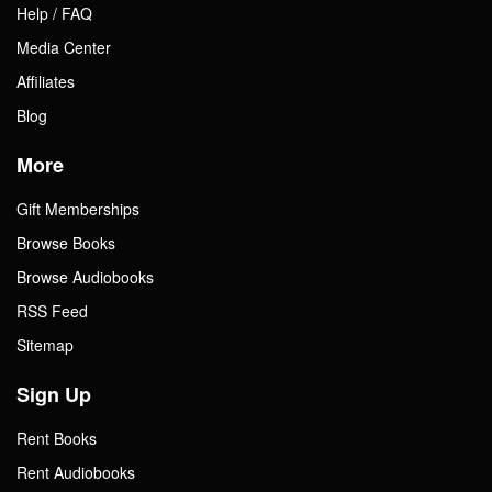
Help / FAQ
Media Center
Affiliates
Blog
More
Gift Memberships
Browse Books
Browse Audiobooks
RSS Feed
Sitemap
Sign Up
Rent Books
Rent Audiobooks