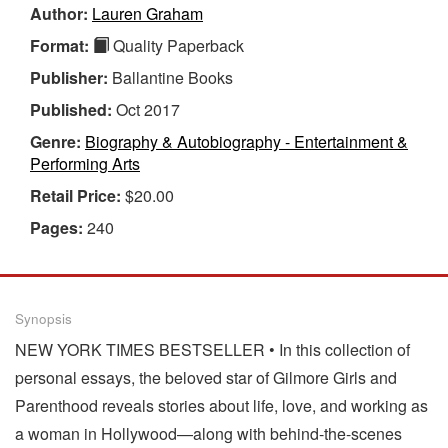
Author:
Lauren Graham
Format:
Quality Paperback
Publisher:
Ballantine Books
Published:
Oct 2017
Genre:
Biography & Autobiography - Entertainment &
Performing Arts
Retail Price:
$20.00
Pages:
240
Synopsis
NEW YORK TIMES BESTSELLER • In this collection of
personal essays, the beloved star of Gilmore Girls and
Parenthood reveals stories about life, love, and working as
a woman in Hollywood—along with behind-the-scenes