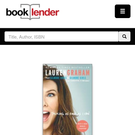
Close
Sign In
Browse
Prices & Plans
How It Works
Testimonials
Sign Up