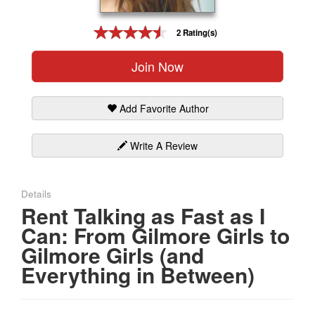
Gift Center
2 Rating(s)
Join Now
Add Favorite Author
Write A Review
Details
Rent Talking as Fast as I
Can: From Gilmore Girls to
Gilmore Girls (and
Everything in Between)