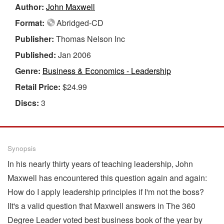
Author:
John Maxwell
Format:
Abridged-CD
Publisher:
Thomas Nelson Inc
Published:
Jan 2006
Genre:
Business & Economics - Leadership
Retail Price:
$24.99
Discs:
3
Synopsis
In his nearly thirty years of teaching leadership, John
Maxwell has encountered this question again and again:
How do I apply leadership principles if I'm not the boss?
IIt's a valid question that Maxwell answers in The 360
Degree Leader voted best business book of the year by