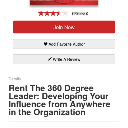
Gift Center
9 Rating(s)
Join Now
Add Favorite Author
Write A Review
Details
Rent The 360 Degree
Leader: Developing Your
Influence from Anywhere
in the Organization