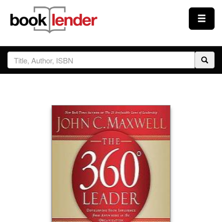
Close
Sign In
Browse
Prices & Plans
How It Works
Testimonials
Sign Up