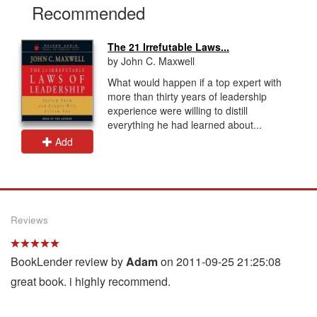
Recommended
The 21 Irrefutable Laws...
by John C. Maxwell
What would happen if a top expert with
more than thirty years of leadership
experience were willing to distill
everything he had learned about...
Add
Reviews
BookLender review by
Adam
on 2011-09-25 21:25:08
great book. i highly recommend.