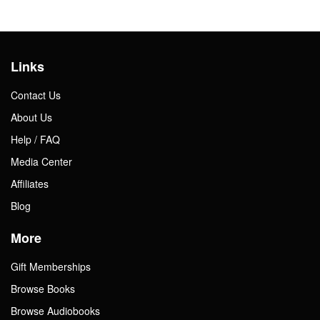
Links
Contact Us
About Us
Help / FAQ
Media Center
Affiliates
Blog
More
Gift Memberships
Browse Books
Browse Audiobooks