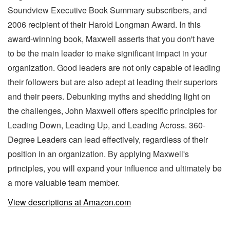
Soundview Executive Book Summary subscribers, and
2006 recipient of their Harold Longman Award. In this
award-winning book, Maxwell asserts that you don't have
to be the main leader to make significant impact in your
organization. Good leaders are not only capable of leading
their followers but are also adept at leading their superiors
and their peers. Debunking myths and shedding light on
the challenges, John Maxwell offers specific principles for
Leading Down, Leading Up, and Leading Across. 360-
Degree Leaders can lead effectively, regardless of their
position in an organization. By applying Maxwell's
principles, you will expand your influence and ultimately be
a more valuable team member.
View descriptions at Amazon.com