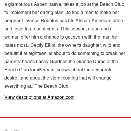
a glamourous Aspen native, takes a job at the Beach Club
to implement her daring plan...to find a man to make her
pregnant...Vance Robbins has his African-American pride
and festering resentments. This season, a gun and a
woman offer him a chance to get even with the man he
hates most...Cecily Elliot, the owner's daughter, wild and
beautiful at eighteen, is about to do something to break her
parents' hearts.Lacey Gardner, the Grande Dame of the
Beach Club for 45 years, knows about the desperate
desire...and about the storm coming that will change
everything at...The Beach Club.
View descriptions at Amazon.com
Reviews