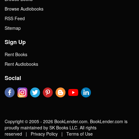
Browse Audiobooks
RSS Feed
Sitemap
Sign Up
Rent Books
Rent Audiobooks
Social
Copyright © 2005 - 2026 BookLender.com. BookLender.com is
proudly maintained by SK Books LLC. All rights
reserved |
Privacy Policy
|
Terms of Use