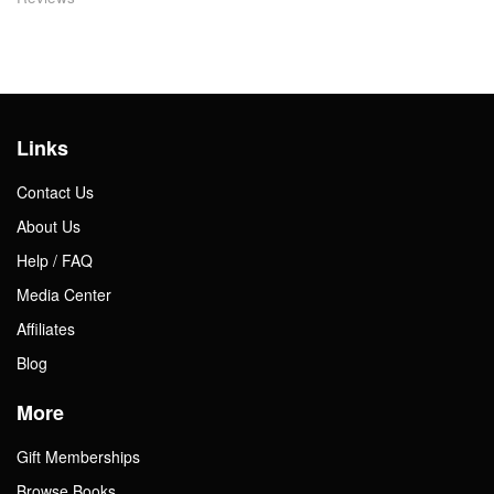
Links
Contact Us
About Us
Help / FAQ
Media Center
Affiliates
Blog
More
Gift Memberships
Browse Books