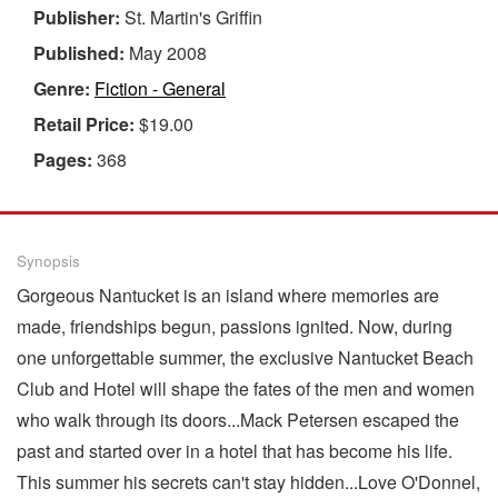
Publisher:
St. Martin's Griffin
Published:
May 2008
Genre:
Fiction - General
Retail Price:
$19.00
Pages:
368
Synopsis
Gorgeous Nantucket is an island where memories are
made, friendships begun, passions ignited. Now, during
one unforgettable summer, the exclusive Nantucket Beach
Club and Hotel will shape the fates of the men and women
who walk through its doors...Mack Petersen escaped the
past and started over in a hotel that has become his life.
This summer his secrets can't stay hidden...Love O'Donnel,