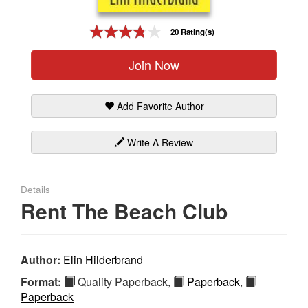
Gift Center
20 Rating(s)
Join Now
Add Favorite Author
Write A Review
Details
Rent The Beach Club
Author:
Elin Hilderbrand
Format:
Quality Paperback,
Paperback
,
Paperback