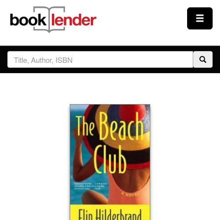
Close
Sign In
Browse
Prices & Plans
How It Works
Testimonials
Sign Up