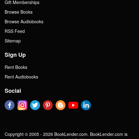
Gift Memberships
Browse Books
Browse Audiobooks
RSS Feed
Sitemap
Sign Up
Rent Books
Rent Audiobooks
Social
Copyright © 2005 - 2026 BookLender.com. BookLender.com is