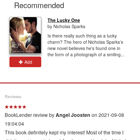
Recommended
The Lucky One
by Nicholas Sparks
Is there really such thing as a lucky
charm? The hero of Nicholas Sparks's
new novel believes he's found one in
the form of a photograph of a smiling...
Add
Reviews
BookLender review by
Angel Joosten
on 2021-09-08
19:04:04
This book definitely kept my interest! Most of the time I