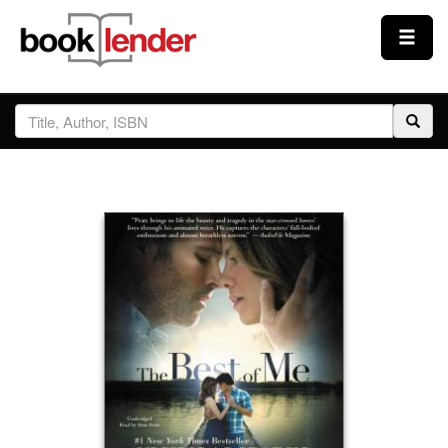
Close
Sign In
Browse
Prices & Plans
How It Works
Testimonials
Sign Up