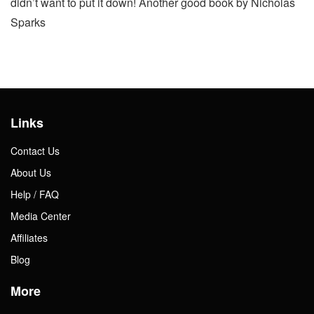
didn’t want to put it down! Another good book by Nicholas
Sparks
Links
Contact Us
About Us
Help / FAQ
Media Center
Affiliates
Blog
More