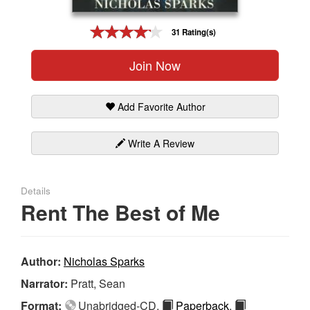
Gift Center
31 Rating(s)
Join Now
Add Favorite Author
Write A Review
Details
Rent The Best of Me
Author:
Nicholas Sparks
Narrator:
Pratt, Sean
Format:
Unabridged-CD,
Paperback
,