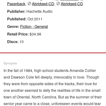
Paperback
,
Abridged-CD
,
Abridged-CD
Publisher:
Hachette Audio
Published:
Oct 2011
Genre:
Fiction - General
Retail Price:
$34.98
Discs:
10
Synopsis
In the fall of 1984, high school students Amanda Collier
and Dawson Cole fell deeply, irrevocably in love. Though
they were from opposite sides of the tracks, their love for
one another seemed to defy the realities of life in the small
town of Oriental, North Carolina. But as the summer of their
senior year came to a close, unforeseen events would tear