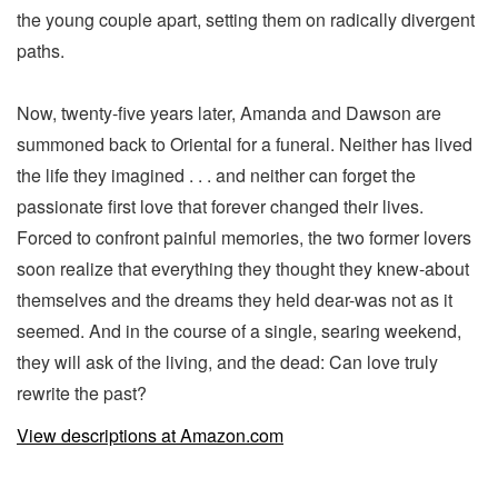
the young couple apart, setting them on radically divergent
paths.
Now, twenty-five years later, Amanda and Dawson are
summoned back to Oriental for a funeral. Neither has lived
the life they imagined . . . and neither can forget the
passionate first love that forever changed their lives.
Forced to confront painful memories, the two former lovers
soon realize that everything they thought they knew-about
themselves and the dreams they held dear-was not as it
seemed. And in the course of a single, searing weekend,
they will ask of the living, and the dead: Can love truly
rewrite the past?
View descriptions at Amazon.com