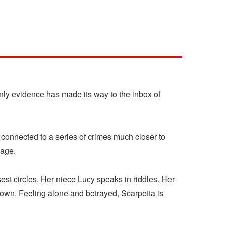
y evidence has made its way to the inbox of
 connected to a series of crimes much closer to
 age.
st circles. Her niece Lucy speaks in riddles. Her
 own. Feeling alone and betrayed, Scarpetta is