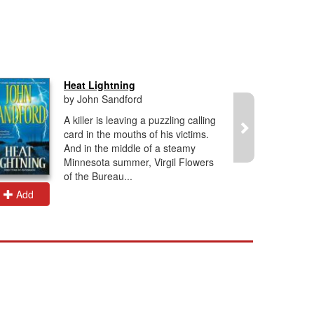
Heat Lightning
by John Sandford
A killer is leaving a puzzling calling
card in the mouths of his victims.
And in the middle of a steamy
Minnesota summer, Virgil Flowers
of the Bureau...
Add
Add