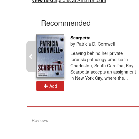
View descriptions at Amazon.com
Recommended
Scarpetta
by Patricia D. Cornwell
t haunt a
Leaving behind her private
n this
forensic pathology practice in
ogical
Charleston, South Carolina, Kay
erine,
Scarpetta accepts an assignment
in New York City, where the...
Add
Reviews