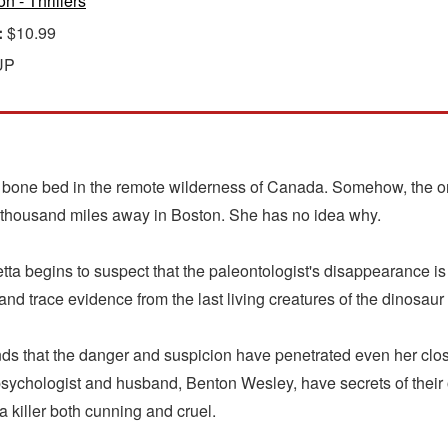
on - Thrillers
:
$10.99
UP
bone bed in the remote wilderness of Canada. Somehow, the onl
 thousand miles away in Boston. She has no idea why.
ta begins to suspect that the paleontologist's disappearance is
nd trace evidence from the last living creatures of the dinosaur
nds that the danger and suspicion have penetrated even her close
 psychologist and husband, Benton Wesley, have secrets of their
 killer both cunning and cruel.