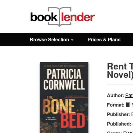
Close
Sign In
Browse Selection
Prices & Plans
Browse
Rent 
Prices & Plans
Novel
How It Works
Author:
Pat
Format:
M
Testimonials
Publisher:
Published:
Sign Up