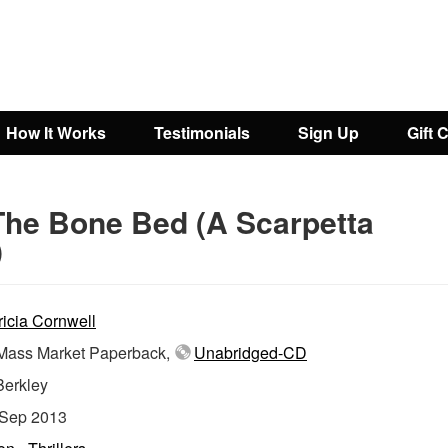
How It Works
Testimonials
Sign Up
Gift 
The Bone Bed (A Scarpetta
)
ricia Cornwell
ass Market Paperback,
Unabridged-CD
Berkley
Sep 2013