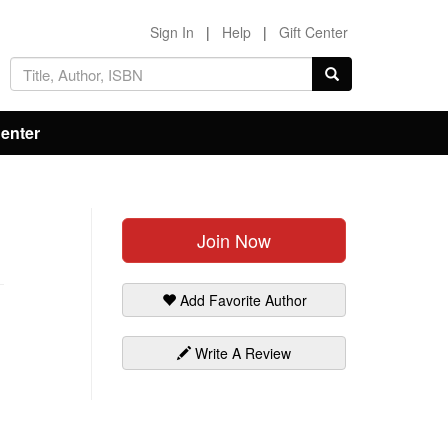
Sign In
|
Help
|
Gift Center
Center
Join Now
Add Favorite Author
Write A Review