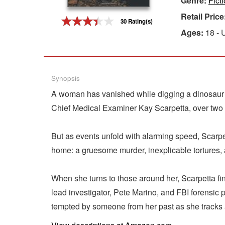
Genre:
Ficti
Retail Price
Gift Center
30 Rating(s)
Ages:
18 - 
Synopsis
A woman has vanished while digging a dinosaur 
Chief Medical Examiner Kay Scarpetta, over two
But as events unfold with alarming speed, Scarpet
home: a gruesome murder, inexplicable tortures, a
When she turns to those around her, Scarpetta fi
lead investigator, Pete Marino, and FBI forensic
tempted by someone from her past as she tracks a