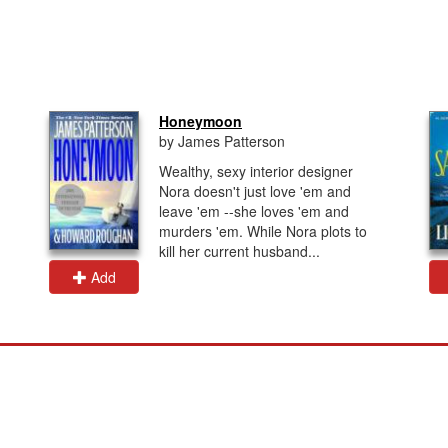
Honeymoon
by James Patterson
Wealthy, sexy interior designer
Nora doesn't just love 'em and
leave 'em --she loves 'em and
murders 'em. While Nora plots to
kill her current husband...
Add