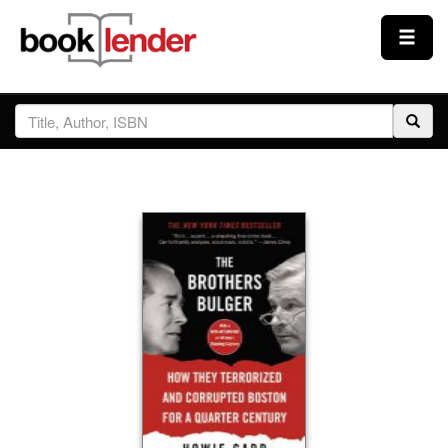
Close
Sign In
Browse
Prices & Plans
How It Works
Testimonials
Sign Up