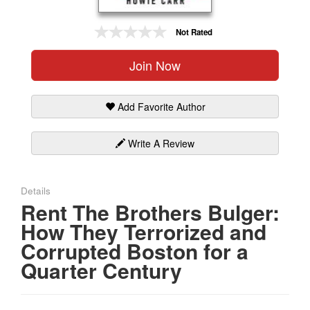
Gift Center
Not Rated
Join Now
Add Favorite Author
Write A Review
Details
Rent The Brothers Bulger:
How They Terrorized and
Corrupted Boston for a
Quarter Century