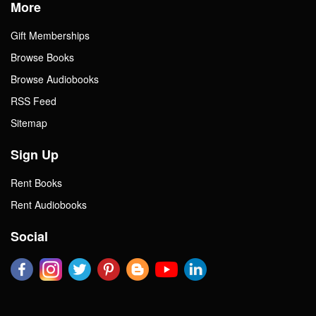
More
Gift Memberships
Browse Books
Browse Audiobooks
RSS Feed
Sitemap
Sign Up
Rent Books
Rent Audiobooks
Social