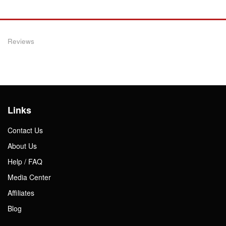
Reviews
Links
Contact Us
About Us
Help / FAQ
Media Center
Affiliates
Blog