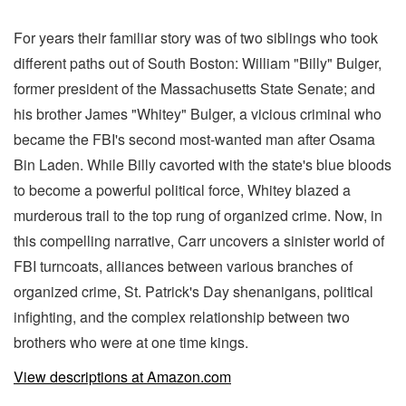
For years their familiar story was of two siblings who took
different paths out of South Boston: William "Billy" Bulger,
former president of the Massachusetts State Senate; and
his brother James "Whitey" Bulger, a vicious criminal who
became the FBI's second most-wanted man after Osama
Bin Laden. While Billy cavorted with the state's blue bloods
to become a powerful political force, Whitey blazed a
murderous trail to the top rung of organized crime. Now, in
this compelling narrative, Carr uncovers a sinister world of
FBI turncoats, alliances between various branches of
organized crime, St. Patrick's Day shenanigans, political
infighting, and the complex relationship between two
brothers who were at one time kings.
View descriptions at Amazon.com