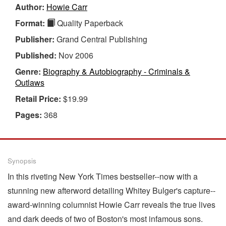
Author:
Howie Carr
Format:
Quality Paperback
Publisher:
Grand Central Publishing
Published:
Nov 2006
Genre:
Biography & Autobiography - Criminals &
Outlaws
Retail Price:
$19.99
Pages:
368
Synopsis
In this riveting New York Times bestseller--now with a
stunning new afterword detailing Whitey Bulger's capture--
award-winning columnist Howie Carr reveals the true lives
and dark deeds of two of Boston's most infamous sons.