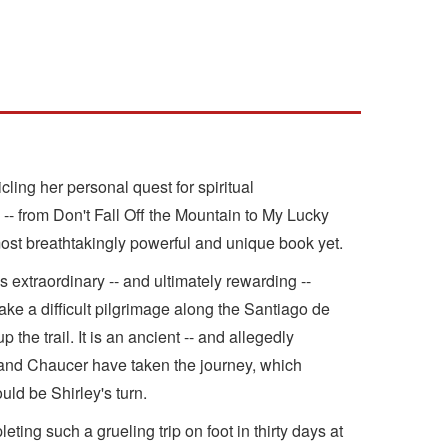
ing her personal quest for spiritual
 -- from Don't Fall Off the Mountain to My Lucky
 most breathtakingly powerful and unique book yet.
's extraordinary -- and ultimately rewarding --
ake a difficult pilgrimage along the Santiago de
he trail. It is an ancient -- and allegedly
 and Chaucer have taken the journey, which
ld be Shirley's turn.
ing such a grueling trip on foot in thirty days at