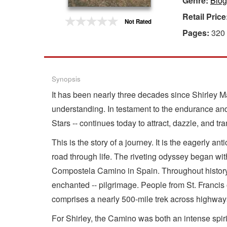
Genre:
Biog
Retail Price
Gift Center
Not Rated
Pages:
320
Synopsis
It has been nearly three decades since Shirley 
understanding. In testament to the endurance and 
Stars -- continues today to attract, dazzle, and 
This is the story of a journey. It is the eagerly a
road through life. The riveting odyssey began wit
Compostela Camino in Spain. Throughout history, co
enchanted -- pilgrimage. People from St. Franci
comprises a nearly 500-mile trek across highways,
For Shirley, the Camino was both an intense spiri