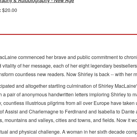
raphy & Autobiography - New Age
:
$20.00
MacLaine commenced her brave and public commitment to chronicl
vitality of her message, each of her eight legendary bestsellers
transform countless new readers. Now Shirley is back -- with her
nticipated and altogether startling culmination of Shirley MacLaine
h a pair of anonymous handwritten letters imploring Shirley to m
untless illustrious pilgrims from all over Europe have taken up t
s of Assisi and Charlemagne to Ferdinand and Isabella to Dante
 mountains and valleys, cities and towns, and fields. Now it wou
tual and physical challenge. A woman in her sixth decade complet