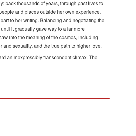
y: back thousands of years, through past lives to
to people and places outside her own experience,
eart to her writing. Balancing and negotiating the
ntil it gradually gave way to a far more
y saw into the meaning of the cosmos, including
 and sexuality, and the true path to higher love.
ward an inexpressibly transcendent climax. The