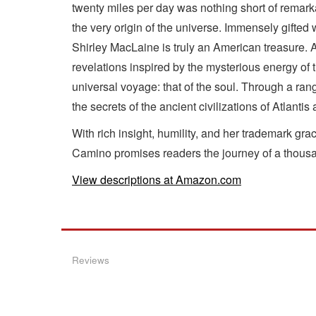
twenty miles per day was nothing short of remarka
the very origin of the universe. Immensely gifted
Shirley MacLaine is truly an American treasure. A
revelations inspired by the mysterious energy of
universal voyage: that of the soul. Through a ran
the secrets of the ancient civilizations of Atlant
With rich insight, humility, and her trademark g
Camino promises readers the journey of a thousa
View descriptions at Amazon.com
Reviews