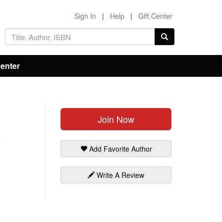
Sign In
|
Help
|
Gift Center
Center
Join Now
Add Favorite Author
Write A Review