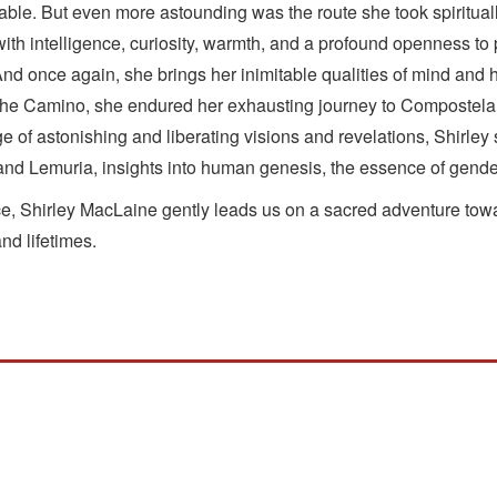
ble. But even more astounding was the route she took spirituall
 with intelligence, curiosity, warmth, and a profound openness 
nd once again, she brings her inimitable qualities of mind and h
 the Camino, she endured her exhausting journey to Compostela u
ge of astonishing and liberating visions and revelations, Shirle
is and Lemuria, insights into human genesis, the essence of gender
race, Shirley MacLaine gently leads us on a sacred adventure to
nd lifetimes.