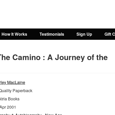
How It Works
Testimonials
Sign Up
Gift 
The Camino : A Journey of the
rley MacLaine
uality Paperback
Atria Books
Apr 2001