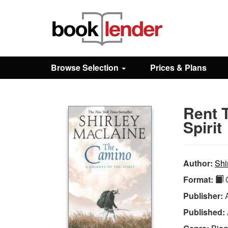
Close
Sign In
Browse Selection
Prices & Plans
Browse
Rent 
Prices & Plans
Spirit
How It Works
Author:
Shi
Format:
Q
Testimonials
Publisher:
Published:
Sign Up