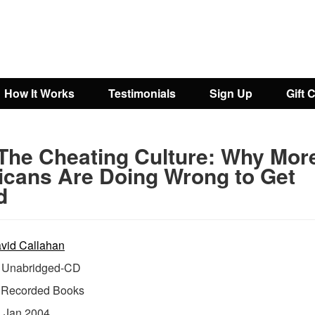
How It Works
Testimonials
Sign Up
Gift 
The Cheating Culture: Why Mor
cans Are Doing Wrong to Get
d
vid Callahan
Unabridged-CD
:
Recorded Books
:
Jan 2004