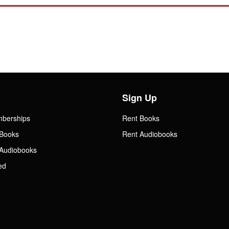
Sign Up
mberships
Rent Books
Books
Rent Audiobooks
Audiobooks
ed