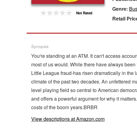
Genre:
Bus
Gift Center
Not Rated
Retail Pric
Synopsis
You're standing at an ATM. It can't access accou
most of us would. While there have always been t
Little League fraud-has risen dramatically in t
climate of the past two decades. An unfettered 
level playing field so central to American democr
and offers a powerful argument for why it matters
costs of the boom years.BRBR
View descriptions at Amazon.com