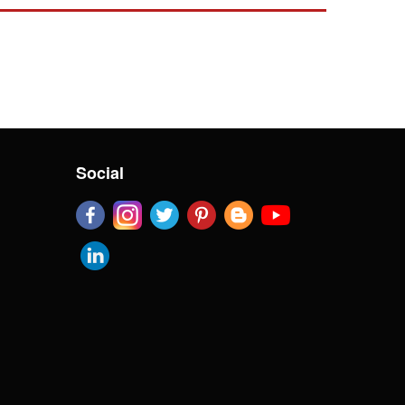
Social