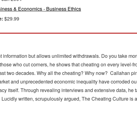
iness & Economics - Business Ethics
e:
$29.99
nt information but allows unlimited withdrawals. Do you take m
hose who cut corners, he shows that cheating on every level-fr
he last two decades. Why all the cheating? Why now? Callahan p
market and unprecedented economic inequality have corroded our
acy itself. Through revealing interviews and extensive data, he 
. Lucidly written, scrupulously argued, The Cheating Culture is 