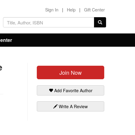
Sign In
|
Help
|
Gift Center
Center
e
Join Now
Add Favorite Author
Write A Review