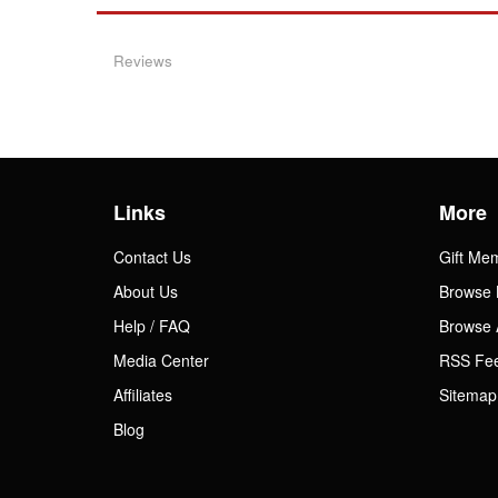
Reviews
Links
More
Contact Us
Gift Me
About Us
Browse 
Help / FAQ
Browse 
Media Center
RSS Fe
Affiliates
Sitemap
Blog