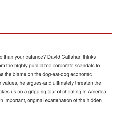
ore than your balance? David Callahan thinks
om the highly publicized corporate scandals to
ins the blame on the dog-eat-dog economic
 values, he argues-and ultimately threaten the
takes us on a gripping tour of cheating in America
an important, original examination of the hidden