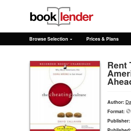
Close
Sign In
Browse Selection
Prices & Plans
Browse
Rent 
Prices & Plans
Ameri
Ahea
How It Works
Author:
Da
Testimonials
Format:
Publisher
Sign Up
Published