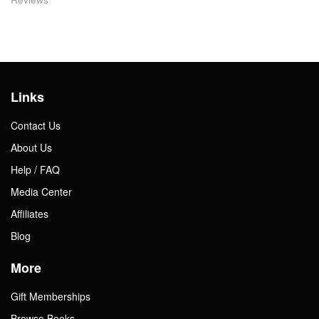
Links
Contact Us
About Us
Help / FAQ
Media Center
Affiliates
Blog
More
Gift Memberships
Browse Books