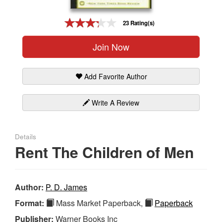
Gift Center
23 Rating(s)
Join Now
Add Favorite Author
Write A Review
Details
Rent The Children of Men
Author:
P. D. James
Format:
Mass Market Paperback,
Paperback
Publisher:
Warner Books Inc