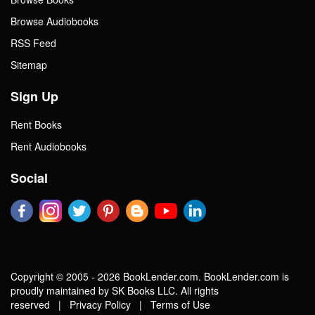
Browse Audiobooks
RSS Feed
Sitemap
Sign Up
Rent Books
Rent Audiobooks
Social
Copyright © 2005 - 2026 BookLender.com. BookLender.com is
proudly maintained by SK Books LLC. All rights
reserved |
Privacy Policy
|
Terms of Use