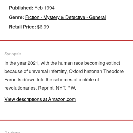
Published:
Feb 1994
Genre:
Fiction - Mystery & Detective - General
Retail Price:
$6.99
Synopsis
In the year 2021, with the human race becoming extinct
because of universal infertility, Oxford historian Theodore
Faron is drawn into the schemes of a circle of
revolutionaries. Reprint. NYT. PW.
View descriptions at Amazon.com
Reviews