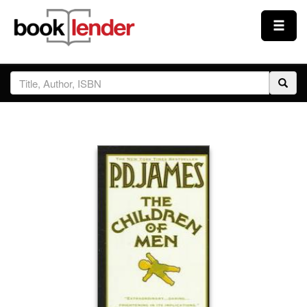
Close
Sign In
Browse
Prices & Plans
How It Works
Testimonials
Sign Up