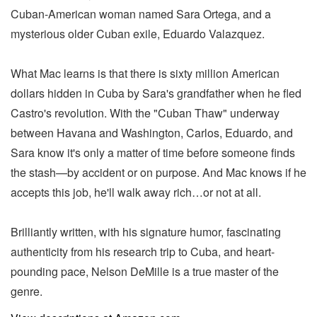
Cuban-American woman named Sara Ortega, and a
mysterious older Cuban exile, Eduardo Valazquez.
What Mac learns is that there is sixty million American
dollars hidden in Cuba by Sara's grandfather when he fled
Castro's revolution. With the "Cuban Thaw" underway
between Havana and Washington, Carlos, Eduardo, and
Sara know it's only a matter of time before someone finds
the stash—by accident or on purpose. And Mac knows if he
accepts this job, he'll walk away rich…or not at all.
Brilliantly written, with his signature humor, fascinating
authenticity from his research trip to Cuba, and heart-
pounding pace, Nelson DeMille is a true master of the
genre.