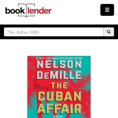
Close
Sign In
Browse
Prices & Plans
How It Works
Testimonials
Sign Up