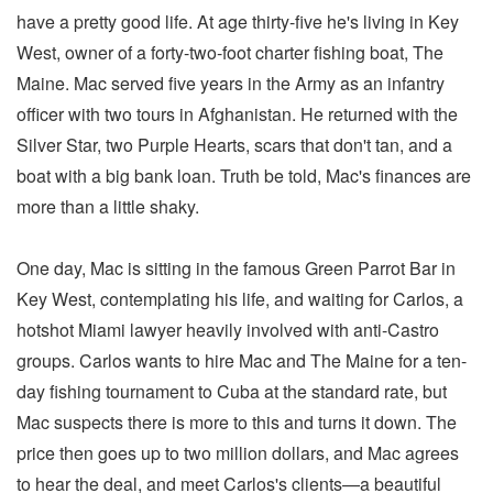
have a pretty good life. At age thirty-five he's living in Key
West, owner of a forty-two-foot charter fishing boat, The
Maine. Mac served five years in the Army as an infantry
officer with two tours in Afghanistan. He returned with the
Silver Star, two Purple Hearts, scars that don't tan, and a
boat with a big bank loan. Truth be told, Mac's finances are
more than a little shaky.
One day, Mac is sitting in the famous Green Parrot Bar in
Key West, contemplating his life, and waiting for Carlos, a
hotshot Miami lawyer heavily involved with anti-Castro
groups. Carlos wants to hire Mac and The Maine for a ten-
day fishing tournament to Cuba at the standard rate, but
Mac suspects there is more to this and turns it down. The
price then goes up to two million dollars, and Mac agrees
to hear the deal, and meet Carlos's clients—a beautiful