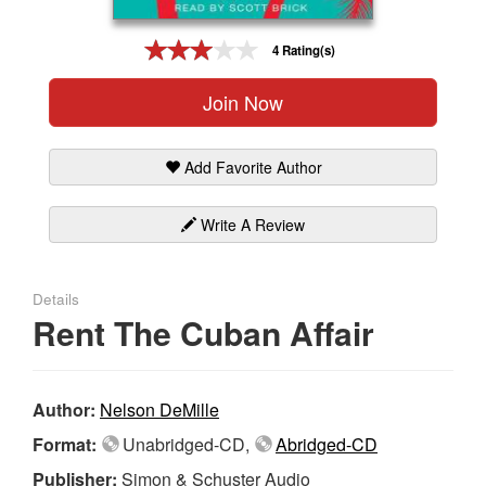
Gift Center
4 Rating(s)
Join Now
Add Favorite Author
Write A Review
Details
Rent The Cuban Affair
Author:
Nelson DeMille
Format:
Unabridged-CD,
Abridged-CD
Publisher:
Simon & Schuster Audio