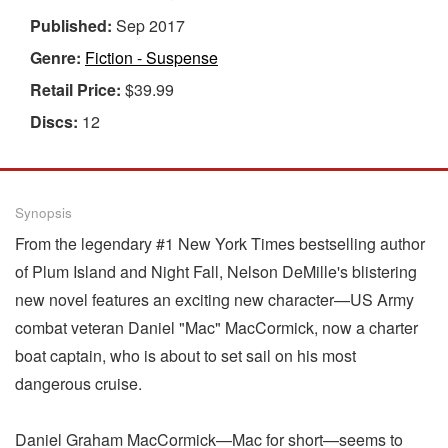
Published:
Sep 2017
Genre:
Fiction - Suspense
Retail Price:
$39.99
Discs:
12
Synopsis
From the legendary #1 New York Times bestselling author
of Plum Island and Night Fall, Nelson DeMille's blistering
new novel features an exciting new character—US Army
combat veteran Daniel "Mac" MacCormick, now a charter
boat captain, who is about to set sail on his most
dangerous cruise.
Daniel Graham MacCormick—Mac for short—seems to