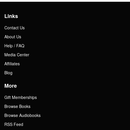
Links
Contact Us
About Us
Help / FAQ
Media Center
Affiliates
Blog
More
Gift Memberships
Browse Books
Browse Audiobooks
RSS Feed