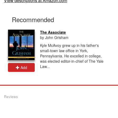
View descriptions at Amazon.com
Recommended
The Associate
by John Grisham
Kyle McAvoy grew up in his father's
small-town law office in York,
Pennsylvania. He excelled in college,
was elected editor-in-chief of The Yale
Law...
Add
Reviews