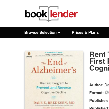
Close
Sign In
Browse Selection
Prices & Plans
Browse
Rent 
Prices & Plans
First
Cogni
How It Works
Author:
Da
Testimonials
Format:
Publisher
Sign Up
Published