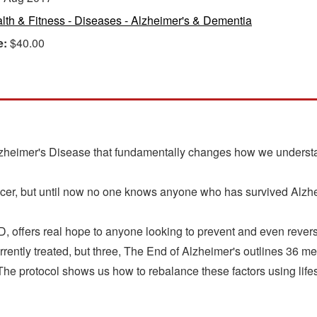
lth & Fitness - Diseases - Alzheimer's & Dementia
e:
$40.00
lzheimer's Disease that fundamentally changes how we understa
r, but until now no one knows anyone who has survived Alzh
D, offers real hope to anyone looking to prevent and even reve
urrently treated, but three, The End of Alzheimer's outlines 36 me
 The protocol shows us how to rebalance these factors using lifes