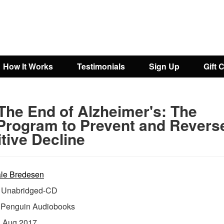
How It Works
Testimonials
Sign Up
Gift 
The End of Alzheimer's: The
 Program to Prevent and Revers
tive Decline
le Bredesen
Unabridged-CD
:
Penguin Audiobooks
:
Aug 2017