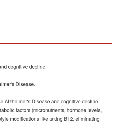
nd cognitive decline.
eimer's Disease.
rse Alzheimer's Disease and cognitive decline.
tabolic factors (micronutrients, hormone levels,
tyle modifications like taking B12, eliminating