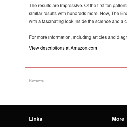
The results are impressive. Of the first ten patie
similar results with hundreds more. Now, The End
with a fascinating look inside the science and a
For more information, including articles and dia
View descriptions at Amazon.com
Reviews
Links
More