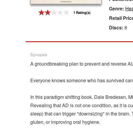
Genre:
Hea
Gift Center
1 Rating(s)
Retail Pric
Discs:
8
Synopsis
A groundbreaking plan to prevent and reverse A
Everyone knows someone who has survived cance
In this paradigm shifting book, Dale Bredesen, M
Revealing that AD is not one condition, as it is c
sleep) that can trigger "downsizing" in the brain.
gluten, or improving oral hygiene.