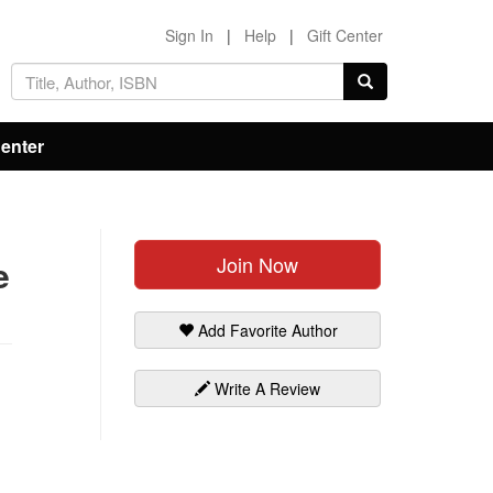
Sign In
|
Help
|
Gift Center
Center
Join Now
e
Add Favorite Author
Write A Review