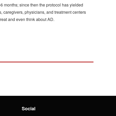
3-6 months; since then the protocol has yielded
, caregivers, physicians, and treatment centers
treat and even think about AD.
Social