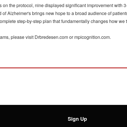
nts on the protocol, nine displayed significant improvement with 
 of Alzheimer's brings new hope to a broad audience of patients
 complete step-by-step plan that fundamentally changes how we 
grams, please visit Drbredesen.com or mpicognition.com.
Sign Up