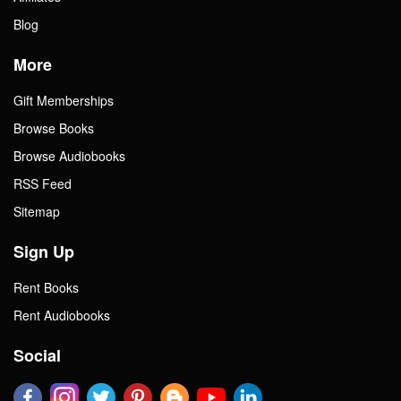
Blog
More
Gift Memberships
Browse Books
Browse Audiobooks
RSS Feed
Sitemap
Sign Up
Rent Books
Rent Audiobooks
Social