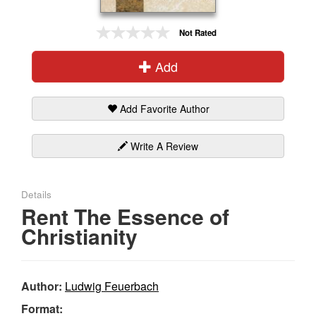
Gift Center
Not Rated
Add
Add Favorite Author
Write A Review
Details
Rent The Essence of
Christianity
Author:
Ludwig Feuerbach
Format: