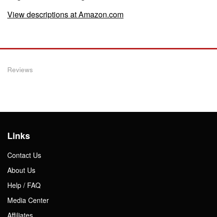
View descriptions at Amazon.com
Reviews
Links
Contact Us
About Us
Help / FAQ
Media Center
Affiliates