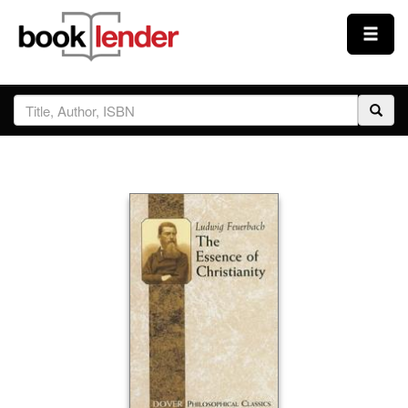
Close
Sign In
Browse
Prices & Plans
How It Works
Testimonials
Sign Up