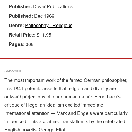
Publisher:
Dover Publications
Published:
Dec 1969
Genre:
Philosophy - Religious
Retail Price:
$11.95
Pages:
368
Synopsis
The most important work of the famed German philosopher,
this 1841 polemic asserts that religion and divinity are
outward projections of inner human nature. Feuerbach's
critique of Hegelian idealism excited immediate
international attention — Marx and Engels were particularly
influenced. This acclaimed translation is by the celebrated
English novelist George Eliot.