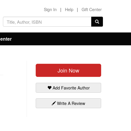
Sign In
|
Help
|
Gift Center
Center
Join Now
Add Favorite Author
Write A Review