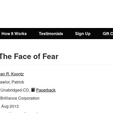
How It Works
Testimonials
Sign Up
Gift 
The Face of Fear
an R. Koontz
awlor, Patrick
Unabridged-CD,
Paperback
:
Brilliance Corporation
:
Aug 2013