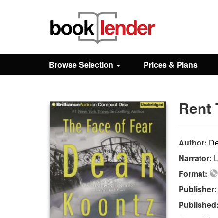
Close
Sign In
Browse Selection
Prices & Plans
Browse
Rent 
Prices & Plans
How It Works
Author:
De
Narrator:
L
Testimonials
Format:
Publisher
Sign Up
Published