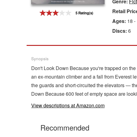
Genre:
Fic
Gift Center
Retail Pric
5 Rating(s)
Ages:
18 -
Discs:
6
Synopsis
Don't Look Down Because you're trapped on the 4
an ex-mountain climber and a fall from Everest l
the guards and short-circuited the elevators — t
Down Because 600 feet of empty space are looki
View descriptions at Amazon.com
Recommended