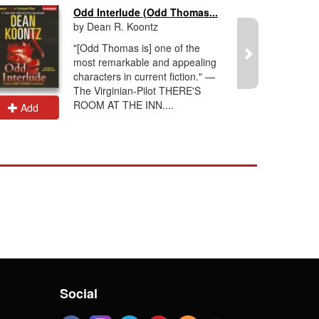
Odd Interlude (Odd Thomas...
by Dean R. Koontz
"[Odd Thomas is] one of the
most remarkable and appealing
characters in current fiction." —
The Virginian-Pilot THERE'S
ROOM AT THE INN....
Add
Add
Social