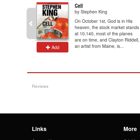
..
Cell
by Stephen King
 readers
On October 1st, God is in His
les of
heaven, the stock market stands
from
at 10,140, most of the planes
are on time, and Clayton Riddell,
collection.
an artist from Maine, is...
Add
Reviews
Links
More