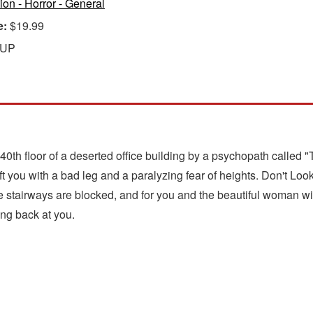
tion - Horror - General
e:
$19.99
 UP
0th floor of a deserted office building by a psychopath called
eft you with a bad leg and a paralyzing fear of heights. Don't
he stairways are blocked, and for you and the beautiful woman wi
ng back at you.