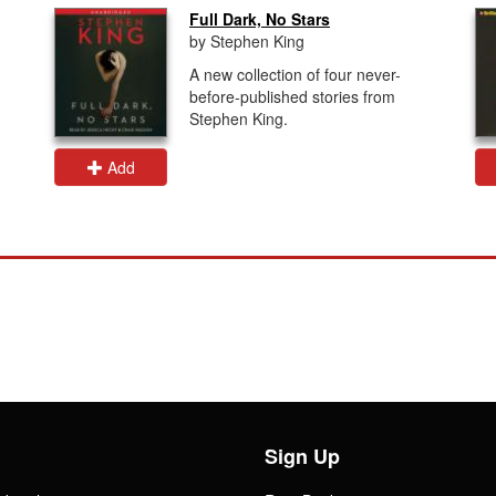
Full Dark, No Stars
by Stephen King
A new collection of four never-
before-published stories from
Stephen King.
Add
Sign Up