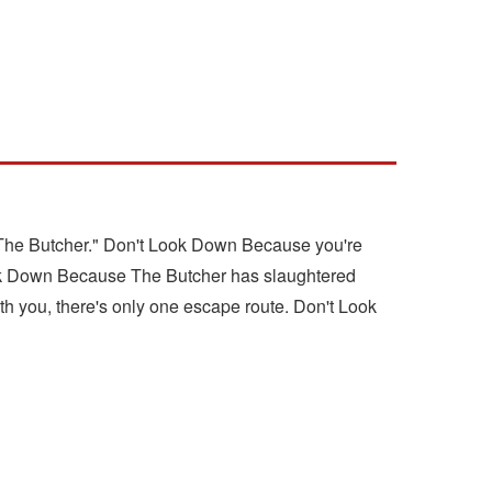
 "The Butcher." Don't Look Down Because you're
 Look Down Because The Butcher has slaughtered
th you, there's only one escape route. Don't Look