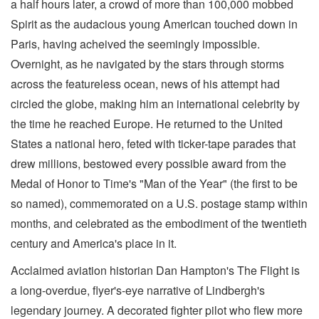
a half hours later, a crowd of more than 100,000 mobbed
Spirit as the audacious young American touched down in
Paris, having acheived the seemingly impossible.
Overnight, as he navigated by the stars through storms
across the featureless ocean, news of his attempt had
circled the globe, making him an international celebrity by
the time he reached Europe. He returned to the United
States a national hero, feted with ticker-tape parades that
drew millions, bestowed every possible award from the
Medal of Honor to Time's "Man of the Year" (the first to be
so named), commemorated on a U.S. postage stamp within
months, and celebrated as the embodiment of the twentieth
century and America's place in it.
Acclaimed aviation historian Dan Hampton's The Flight is
a long-overdue, flyer's-eye narrative of Lindbergh's
legendary journey. A decorated fighter pilot who flew more