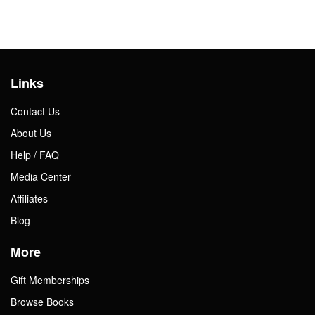
Links
Contact Us
About Us
Help / FAQ
Media Center
Affiliates
Blog
More
Gift Memberships
Browse Books