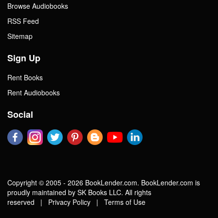
Browse Audiobooks
RSS Feed
Sitemap
Sign Up
Rent Books
Rent Audiobooks
Social
Copyright © 2005 - 2026 BookLender.com. BookLender.com is
proudly maintained by SK Books LLC. All rights
reserved |
Privacy Policy
|
Terms of Use