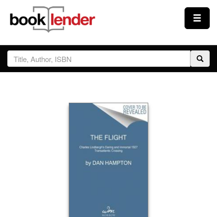
Close
Sign In
Browse
Prices & Plans
How It Works
Testimonials
Sign Up