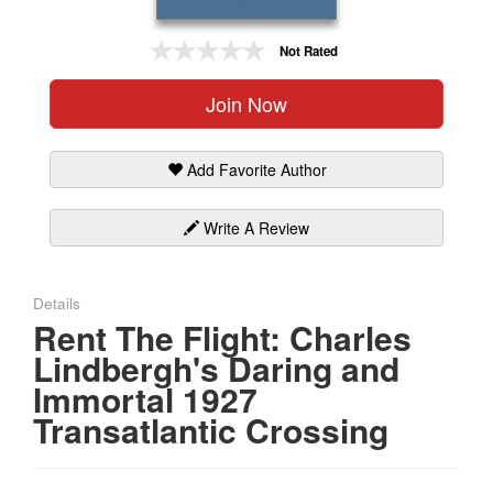
Gift Center
Not Rated
Join Now
Add Favorite Author
Write A Review
Details
Rent The Flight: Charles
Lindbergh's Daring and
Immortal 1927
Transatlantic Crossing