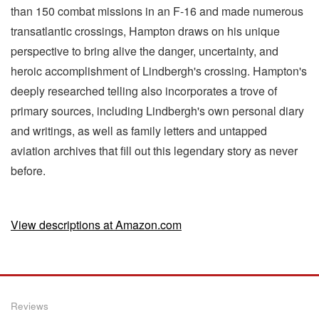
than 150 combat missions in an F-16 and made numerous
transatlantic crossings, Hampton draws on his unique
perspective to bring alive the danger, uncertainty, and
heroic accomplishment of Lindbergh's crossing. Hampton's
deeply researched telling also incorporates a trove of
primary sources, including Lindbergh's own personal diary
and writings, as well as family letters and untapped
aviation archives that fill out this legendary story as never
before.
View descriptions at Amazon.com
Reviews