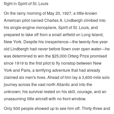
flight in Spirit of St. Louis
On the rainy morning of May 20, 1927, a little-known
American pilot named Charles A. Lindbergh climbed into
his single-engine monoplane, Spirit of St. Louis, and
prepared to take off from a small airfield on Long Island,
New York. Despite his inexperience—the twenty-five-year-
old Lindbergh had never before flown over open water—he
was determined to win the $25,000 Orteig Prize promised
since 1919 to the first pilot to fly nonstop between New
York and Paris, a terrifying adventure that had already
claimed six men's lives. Ahead of him lay a 3,600-mile solo
journey across the vast north Atlantic and into the
unknown; his survival rested on his skill, courage, and an
unassuming little aircraft with no front window.
Only 500 people showed up to see him off. Thirty-three and