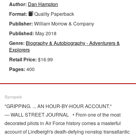
Author:
Dan Hampton
Format:
Quality Paperback
Publisher:
William Morrow & Company
Published:
May 2018
Genre:
Biography & Autobiography - Adventurers &
Explorers
Retail Price:
$16.99
Pages:
400
Synopsis
"GRIPPING. ... AN HOUR-BY-HOUR ACCOUNT."
— WALL STREET JOURNAL • From one of the most
decorated pilots in Air Force history comes a masterful
account of Lindbergh's death-defying nonstop transatlantic