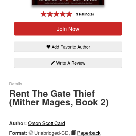
Gift Center
3 Rating(s)
Join Now
Add Favorite Author
Write A Review
Details
Rent The Gate Thief
(Mither Mages, Book 2)
Author:
Orson Scott Card
Format:
Unabridged-CD,
Paperback