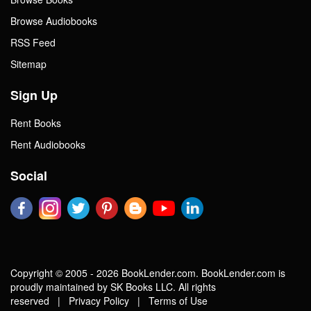
Browse Audiobooks
RSS Feed
Sitemap
Sign Up
Rent Books
Rent Audiobooks
Social
Copyright © 2005 - 2026 BookLender.com. BookLender.com is
proudly maintained by SK Books LLC. All rights
reserved |
Privacy Policy
|
Terms of Use