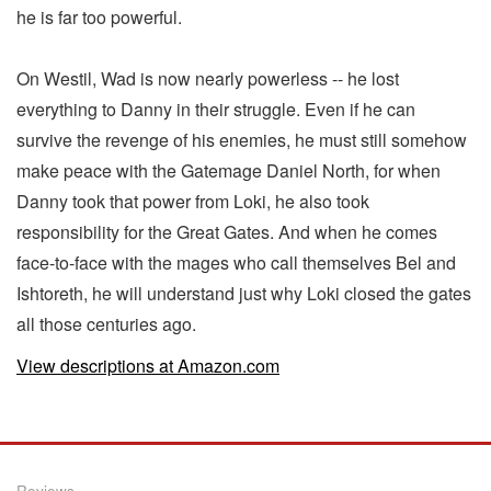
he is far too powerful.
On Westil, Wad is now nearly powerless -- he lost
everything to Danny in their struggle. Even if he can
survive the revenge of his enemies, he must still somehow
make peace with the Gatemage Daniel North, for when
Danny took that power from Loki, he also took
responsibility for the Great Gates. And when he comes
face-to-face with the mages who call themselves Bel and
Ishtoreth, he will understand just why Loki closed the gates
all those centuries ago.
View descriptions at Amazon.com
Reviews