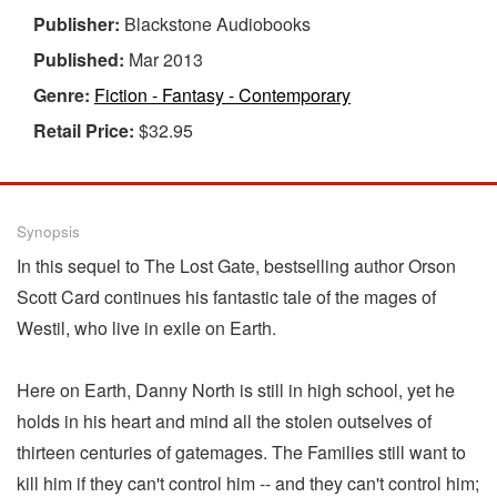
Publisher:
Blackstone Audiobooks
Published:
Mar 2013
Genre:
Fiction - Fantasy - Contemporary
Retail Price:
$32.95
Synopsis
In this sequel to The Lost Gate, bestselling author Orson
Scott Card continues his fantastic tale of the mages of
Westil, who live in exile on Earth.
Here on Earth, Danny North is still in high school, yet he
holds in his heart and mind all the stolen outselves of
thirteen centuries of gatemages. The Families still want to
kill him if they can't control him -- and they can't control him;