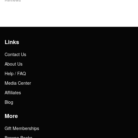
Links
Contact Us
About Us
Help / FAQ
Media Center
Affiliates
Blog
More
Gift Memberships
Browse Books