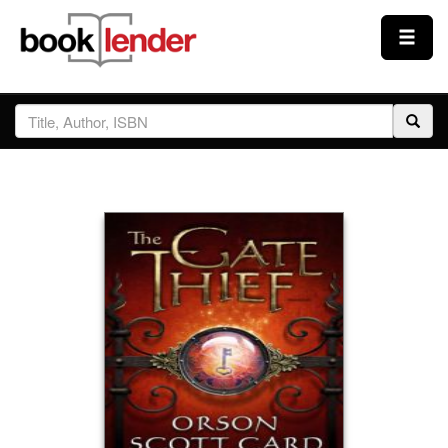
Close
Sign In
Browse
Prices & Plans
How It Works
Testimonials
Sign Up