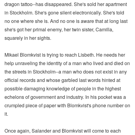
dragon tattoo--has disappeared. She's sold her apartment
in Stockholm. She's gone silent electronically. She's told
no one where she is. And no one is aware that at long last
she's got her primal enemy, her twin sister, Camilla,
squarely in her sights.
Mikael Blomkvist is trying to reach Lisbeth. He needs her
help unraveling the identity of a man who lived and died on
the streets in Stockholm--a man who does not exist in any
official records and whose garbled last words hinted at
possible damaging knowledge of people in the highest
echelons of government and industry. In his pocket was a
crumpled piece of paper with Blomkvist's phone number on
it.
Once again, Salander and Blomkvist will come to each