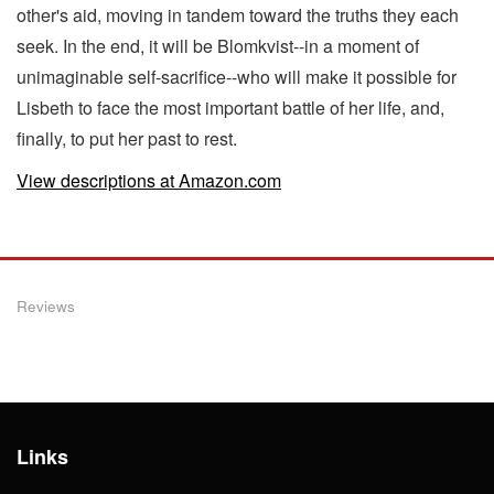
other's aid, moving in tandem toward the truths they each
seek. In the end, it will be Blomkvist--in a moment of
unimaginable self-sacrifice--who will make it possible for
Lisbeth to face the most important battle of her life, and,
finally, to put her past to rest.
View descriptions at Amazon.com
Reviews
Links