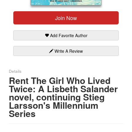
Gift Center
Join Now
Add Favorite Author
Write A Review
Details
Rent The Girl Who Lived
Twice: A Lisbeth Salander
novel, continuing Stieg
Larsson's Millennium
Series