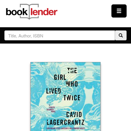
Close
Sign In
Browse
Prices & Plans
How It Works
Testimonials
Sign Up