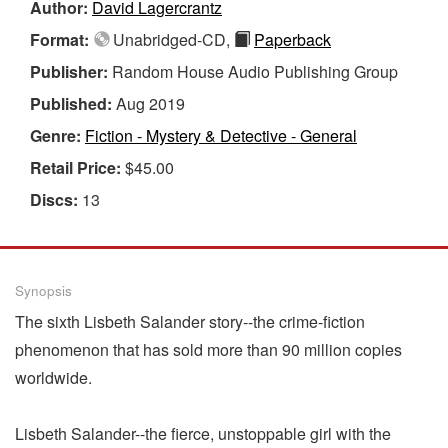
Author:
David Lagercrantz
Format:
Unabridged-CD,
Paperback
Publisher:
Random House Audio Publishing Group
Published:
Aug 2019
Genre:
Fiction - Mystery & Detective - General
Retail Price:
$45.00
Discs:
13
Synopsis
The sixth Lisbeth Salander story--the crime-fiction
phenomenon that has sold more than 90 million copies
worldwide.
Lisbeth Salander--the fierce, unstoppable girl with the