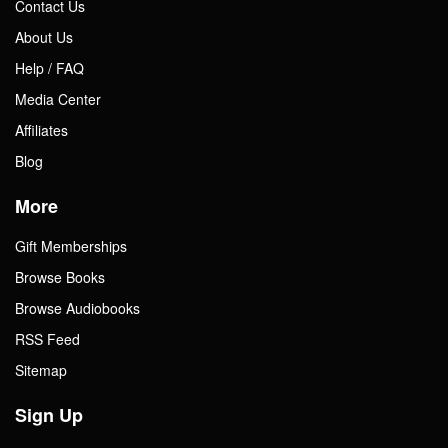
Contact Us
About Us
Help / FAQ
Media Center
Affiliates
Blog
More
Gift Memberships
Browse Books
Browse Audiobooks
RSS Feed
Sitemap
Sign Up