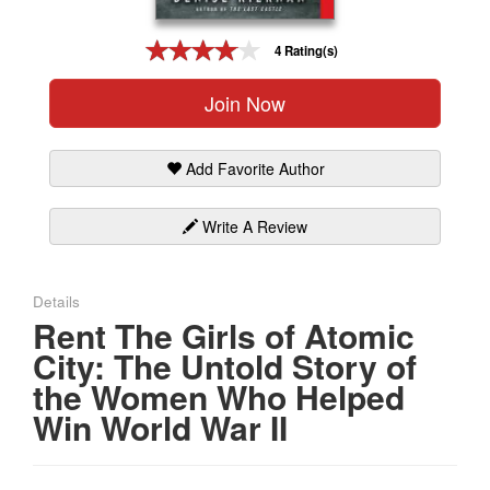
Gift Center
4 Rating(s)
Join Now
Add Favorite Author
Write A Review
Details
Rent The Girls of Atomic
City: The Untold Story of
the Women Who Helped
Win World War II