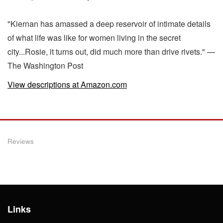
"Kiernan has amassed a deep reservoir of intimate details
of what life was like for women living in the secret
city...Rosie, it turns out, did much more than drive rivets." —
The Washington Post
View descriptions at Amazon.com
Reviews
Links