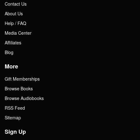
Contact Us
About Us
Help / FAQ
Media Center
Affiliates
Blog
More
Gift Memberships
Browse Books
Browse Audiobooks
RSS Feed
Sitemap
Sign Up