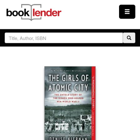
Close
Sign In
Browse
Prices & Plans
How It Works
Testimonials
Sign Up