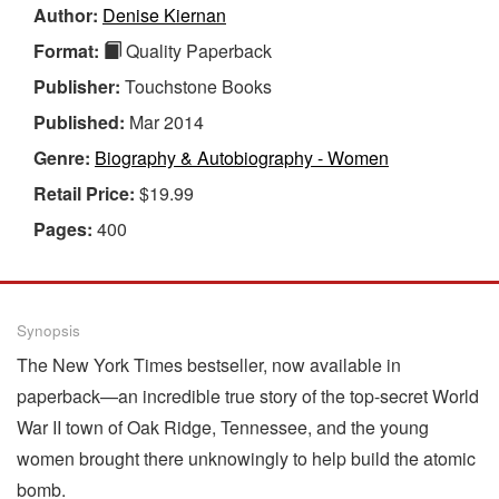
Author:
Denise Kiernan
Format:
Quality Paperback
Publisher:
Touchstone Books
Published:
Mar 2014
Genre:
Biography & Autobiography - Women
Retail Price:
$19.99
Pages:
400
Synopsis
The New York Times bestseller, now available in
paperback—an incredible true story of the top-secret World
War II town of Oak Ridge, Tennessee, and the young
women brought there unknowingly to help build the atomic
bomb.