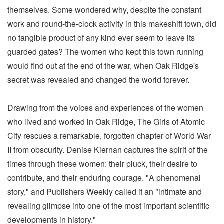
themselves. Some wondered why, despite the constant
work and round-the-clock activity in this makeshift town, did
no tangible product of any kind ever seem to leave its
guarded gates? The women who kept this town running
would find out at the end of the war, when Oak Ridge's
secret was revealed and changed the world forever.
Drawing from the voices and experiences of the women
who lived and worked in Oak Ridge, The Girls of Atomic
City rescues a remarkable, forgotten chapter of World War
II from obscurity. Denise Kiernan captures the spirit of the
times through these women: their pluck, their desire to
contribute, and their enduring courage. "A phenomenal
story," and Publishers Weekly called it an "intimate and
revealing glimpse into one of the most important scientific
developments in history."