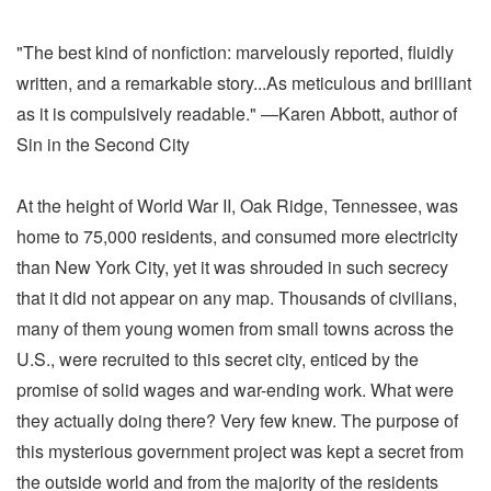
"The best kind of nonfiction: marvelously reported, fluidly
written, and a remarkable story...As meticulous and brilliant
as it is compulsively readable." —Karen Abbott, author of
Sin in the Second City
At the height of World War II, Oak Ridge, Tennessee, was
home to 75,000 residents, and consumed more electricity
than New York City, yet it was shrouded in such secrecy
that it did not appear on any map. Thousands of civilians,
many of them young women from small towns across the
U.S., were recruited to this secret city, enticed by the
promise of solid wages and war-ending work. What were
they actually doing there? Very few knew. The purpose of
this mysterious government project was kept a secret from
the outside world and from the majority of the residents