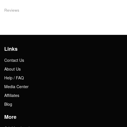
Reviews
Links
Contact Us
About Us
Help / FAQ
Media Center
Affiliates
Blog
More