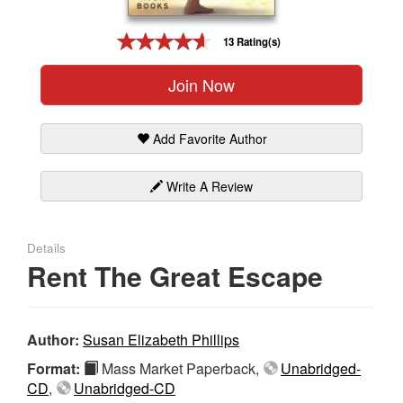
Gift Center
13 Rating(s)
Join Now
Add Favorite Author
Write A Review
Details
Rent The Great Escape
Author:
Susan Elizabeth Phillips
Format:
Mass Market Paperback,
Unabridged-
CD
,
Unabridged-CD