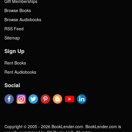
Gift Memberships
Browse Books
Browse Audiobooks
RSS Feed
Sitemap
Sign Up
Rent Books
Rent Audiobooks
Social
Copyright © 2005 - 2026 BookLender.com. BookLender.com is