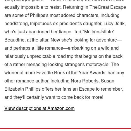
equally impossible to resist. Returning in TheGreat Escape
are some of Phillips's most adored characters, including
headstrong, impetuous ex-president's daughter, Lucy Jorik,
who's just abandoned her fiance, Ted "Mr. Irresistible"
Beaudine, at the altar. Now she's looking for adventure—
and perhaps a little romance—embarking on a wild and
hilariously unpredictable road trip that begins on the back
of a rather menacing-looking stranger's motorcycle. The
winner of more Favorite Book of the Year Awards than any
other romance author, including Nora Roberts, Susan
Elizabeth Phillips offers her fans an Escape to remember,
and they'll certainly want to come back for more!
View descriptions at Amazon.com