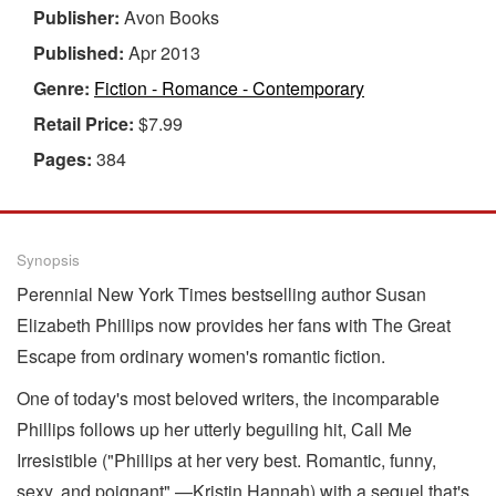
Publisher:
Avon Books
Published:
Apr 2013
Genre:
Fiction - Romance - Contemporary
Retail Price:
$7.99
Pages:
384
Synopsis
Perennial New York Times bestselling author Susan
Elizabeth Phillips now provides her fans with The Great
Escape from ordinary women's romantic fiction.
One of today's most beloved writers, the incomparable
Phillips follows up her utterly beguiling hit, Call Me
Irresistible ("Phillips at her very best. Romantic, funny,
sexy, and poignant" —Kristin Hannah) with a sequel that's