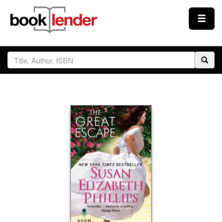
Close
Sign In
Browse
Prices & Plans
How It Works
Testimonials
Sign Up