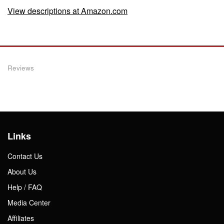
View descriptions at Amazon.com
Reviews
Links
Contact Us
About Us
Help / FAQ
Media Center
Affiliates