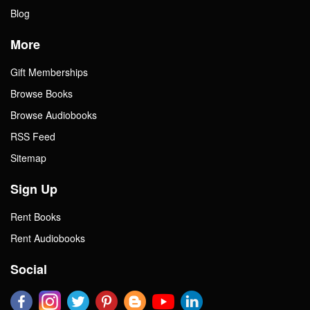
Blog
More
Gift Memberships
Browse Books
Browse Audiobooks
RSS Feed
Sitemap
Sign Up
Rent Books
Rent Audiobooks
Social