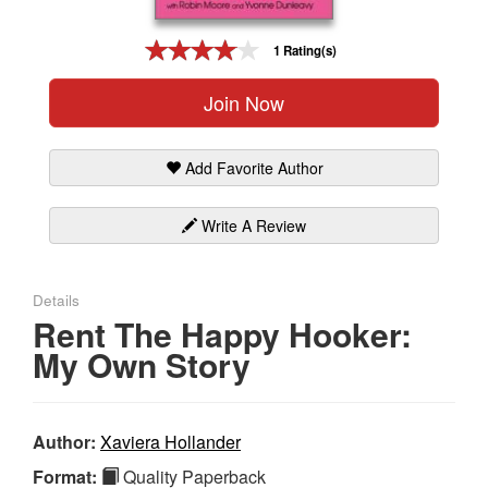
Gift Center
1 Rating(s)
Join Now
Add Favorite Author
Write A Review
Details
Rent The Happy Hooker:
My Own Story
Author:
Xaviera Hollander
Format:
Quality Paperback