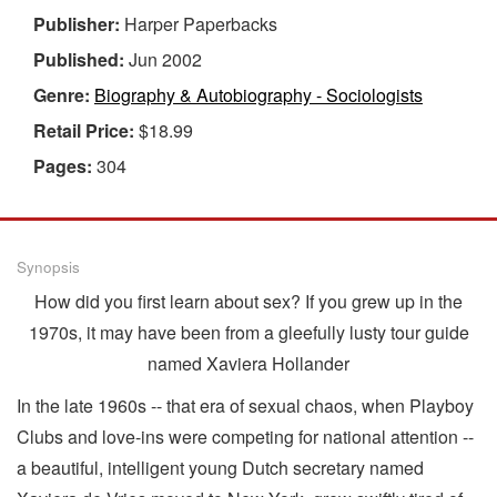
Publisher:
Harper Paperbacks
Published:
Jun 2002
Genre:
Biography & Autobiography - Sociologists
Retail Price:
$18.99
Pages:
304
Synopsis
How did you first learn about sex? If you grew up in the
1970s, it may have been from a gleefully lusty tour guide
named Xaviera Hollander
In the late 1960s -- that era of sexual chaos, when Playboy
Clubs and love-ins were competing for national attention --
a beautiful, intelligent young Dutch secretary named