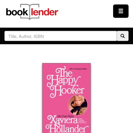
Close
Sign In
Browse
Prices & Plans
How It Works
Testimonials
Sign Up