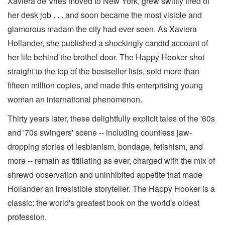
Xaviera de Vries moved to New York, grew swiftly tired of
her desk job . . . and soon became the most visible and
glamorous madam the city had ever seen. As Xaviera
Hollander, she published a shockingly candid account of
her life behind the brothel door. The Happy Hooker shot
straight to the top of the bestseller lists, sold more than
fifteen million copies, and made this enterprising young
woman an international phenomenon.
Thirty years later, these delightfully explicit tales of the '60s
and '70s swingers' scene -- including countless jaw-
dropping stories of lesbianism, bondage, fetishism, and
more -- remain as titillating as ever, charged with the mix of
shrewd observation and uninhibited appetite that made
Hollander an irresistible storyteller. The Happy Hooker is a
classic: the world's greatest book on the world's oldest
profession.