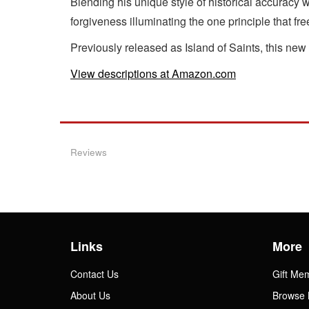
Blending his unique style of historical accuracy w
forgiveness illuminating the one principle that fre
Previously released as Island of Saints, this new
View descriptions at Amazon.com
Reviews
Links
More
Contact Us
Gift Me
About Us
Browse 