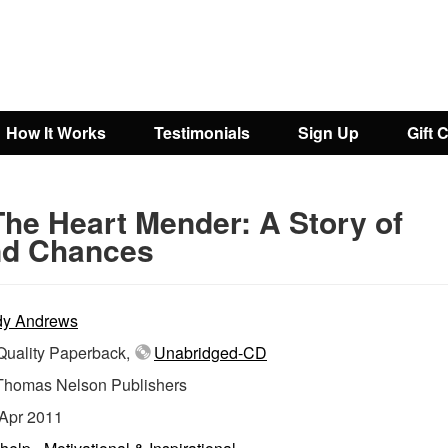
How It Works
Testimonials
Sign Up
Gift 
The Heart Mender: A Story of
d Chances
y Andrews
uality Paperback,
Unabridged-CD
Thomas Nelson Publishers
Apr 2011