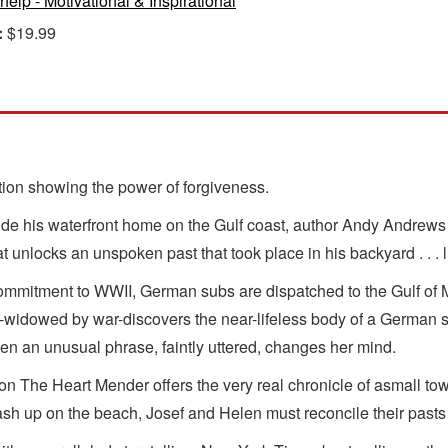
-help - Motivational & Inspirational
:
$19.99
ction showing the power of forgiveness.
ide his waterfront home on the Gulf coast, author Andy Andrews u
t unlocks an unspoken past that took place in his backyard . . . li
e commitment to WWII, German subs are dispatched to the Gulf of
n-widowed by war-discovers the near-lifeless body of a German s
hen an unusual phrase, faintly uttered, changes her mind.
n The Heart Mender offers the very real chronicle of asmall town 
sh up on the beach, Josef and Helen must reconcile their pasts t