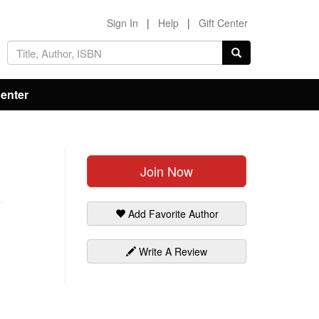
Sign In
|
Help
|
Gift Center
Center
Join Now
Add Favorite Author
Write A Review