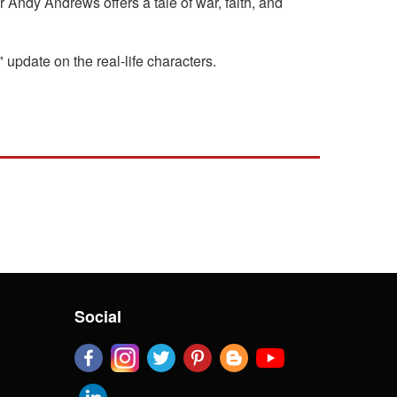
r Andy Andrews offers a tale of war, faith, and
update on the real-life characters.
Social