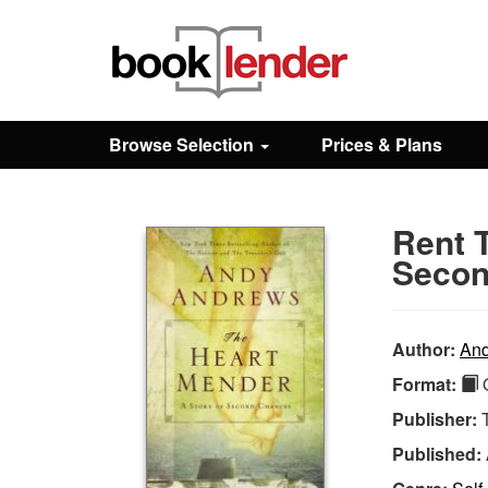
Close
Sign In
Browse Selection
Prices & Plans
Browse
Rent 
Prices & Plans
Secon
How It Works
Author:
And
Format:
Q
Testimonials
Publisher:
Published:
Sign Up