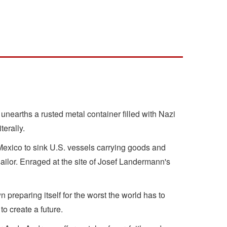
nearths a rusted metal container filled with Nazi
terally.
 Mexico to sink U.S. vessels carrying goods and
ailor. Enraged at the site of Josef Landermann's
preparing itself for the worst the world has to
o create a future.