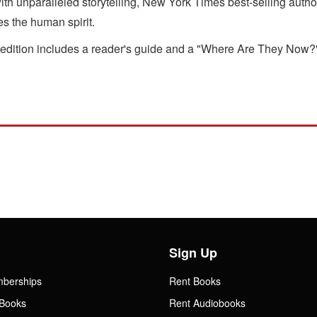
ith unparalleled storytelling, New York Times best-selling autho
es the human spirit.
 edition includes a reader's guide and a "Where Are They Now?" 
Sign Up
mberships
Rent Books
Books
Rent Audiobooks