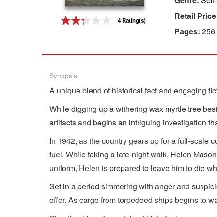
Genre:
Self
Retail Price
Gift Center
4 Rating(s)
Pages:
256
Synopsis
A unique blend of historical fact and engaging fi
While digging up a withering wax myrtle tree bes
artifacts and begins an intriguing investigation tha
In 1942, as the country gears up for a full-scal
fuel. While taking a late-night walk, Helen Maso
uniform, Helen is prepared to leave him to die w
Set in a period simmering with anger and suspicio
offer. As cargo from torpedoed ships begins to wa