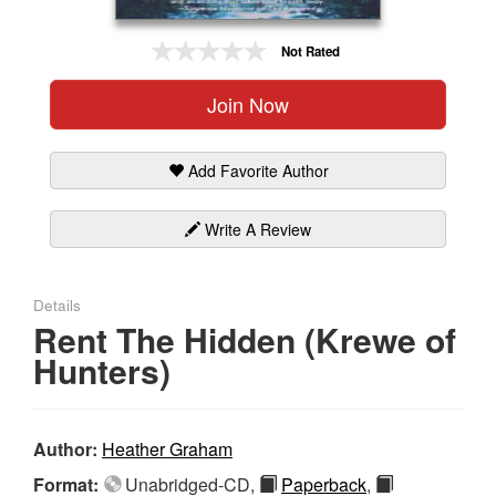
Gift Center
Not Rated
Join Now
Add Favorite Author
Write A Review
Details
Rent The Hidden (Krewe of
Hunters)
Author:
Heather Graham
Format:
Unabridged-CD,
Paperback
,