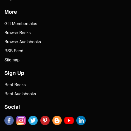
More
Gift Memberships
Browse Books
Browse Audiobooks
RSS Feed
Sitemap
Sign Up
Rent Books
Rent Audiobooks
Social