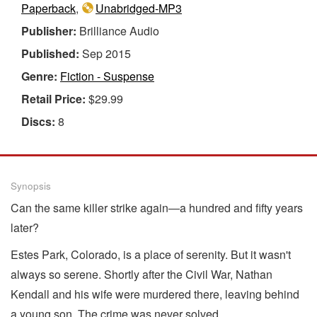
Paperback
,
Unabridged-MP3
Publisher:
Brilliance Audio
Published:
Sep 2015
Genre:
Fiction - Suspense
Retail Price:
$29.99
Discs:
8
Synopsis
Can the same killer strike again―a hundred and fifty years
later?
Estes Park, Colorado, is a place of serenity. But it wasn't
always so serene. Shortly after the Civil War, Nathan
Kendall and his wife were murdered there, leaving behind
a young son. The crime was never solved.