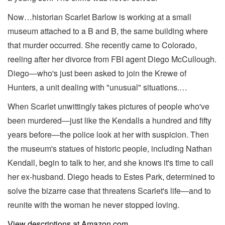
Now…historian Scarlet Barlow is working at a small
museum attached to a B and B, the same building where
that murder occurred. She recently came to Colorado,
reeling after her divorce from FBI agent Diego McCullough.
Diego―who's just been asked to join the Krewe of
Hunters, a unit dealing with "unusual" situations.…
When Scarlet unwittingly takes pictures of people who've
been murdered―just like the Kendalls a hundred and fifty
years before―the police look at her with suspicion. Then
the museum's statues of historic people, including Nathan
Kendall, begin to talk to her, and she knows it's time to call
her ex-husband. Diego heads to Estes Park, determined to
solve the bizarre case that threatens Scarlet's life―and to
reunite with the woman he never stopped loving.
View descriptions at Amazon.com