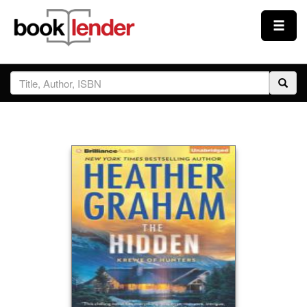
Close
Sign In
Browse
Prices & Plans
How It Works
Testimonials
Sign Up