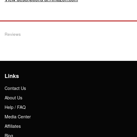
Reviews
Links
Contact Us
About Us
Help / FAQ
Media Center
Affiliates
Blog