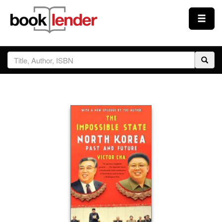
Close
Sign In
Browse
Prices & Plans
How It Works
Testimonials
Sign Up