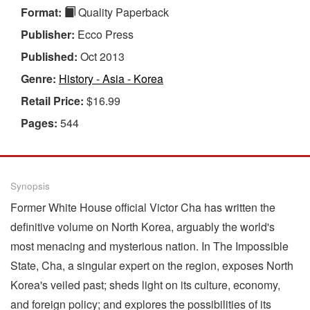
Format:
Quality Paperback
Publisher:
Ecco Press
Published:
Oct 2013
Genre:
History - Asia - Korea
Retail Price:
$16.99
Pages:
544
Synopsis
Former White House official Victor Cha has written the
definitive volume on North Korea, arguably the world's
most menacing and mysterious nation. In The Impossible
State, Cha, a singular expert on the region, exposes North
Korea's veiled past; sheds light on its culture, economy,
and foreign policy; and explores the possibilities of its