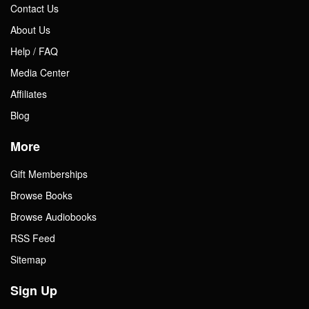
Contact Us
About Us
Help / FAQ
Media Center
Affiliates
Blog
More
Gift Memberships
Browse Books
Browse Audiobooks
RSS Feed
Sitemap
Sign Up