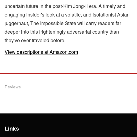
uncertain future in the post-Kim Jong-il era. A timely and
engaging insider's look at a volatile, and isolationist Asian
juggernaut, The Impossible State will carry readers far
deeper into this frighteningly adversarial country than
they've ever traveled before.
View descriptions at Amazon.com
Reviews
Links