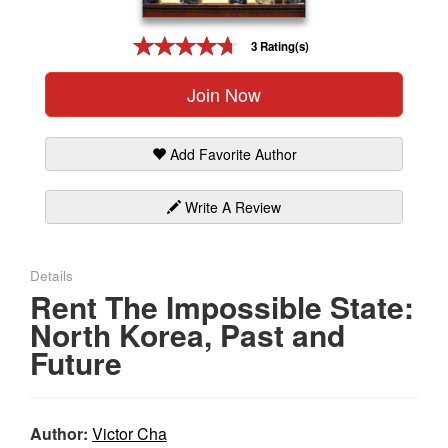
Gift Center
3 Rating(s)
Join Now
Add Favorite Author
Write A Review
Details
Rent The Impossible State:
North Korea, Past and
Future
Author:
Victor Cha