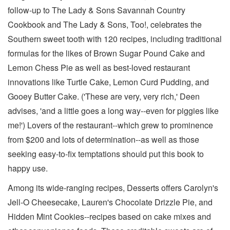
follow-up to The Lady & Sons Savannah Country
Cookbook and The Lady & Sons, Too!, celebrates the
Southern sweet tooth with 120 recipes, including traditional
formulas for the likes of Brown Sugar Pound Cake and
Lemon Chess Pie as well as best-loved restaurant
innovations like Turtle Cake, Lemon Curd Pudding, and
Gooey Butter Cake. ('These are very, very rich,' Deen
advises, 'and a little goes a long way--even for piggies like
me!') Lovers of the restaurant--which grew to prominence
from $200 and lots of determination--as well as those
seeking easy-to-fix temptations should put this book to
happy use.
Among its wide-ranging recipes, Desserts offers Carolyn's
Jell-O Cheesecake, Lauren's Chocolate Drizzle Pie, and
Hidden Mint Cookies--recipes based on cake mixes and