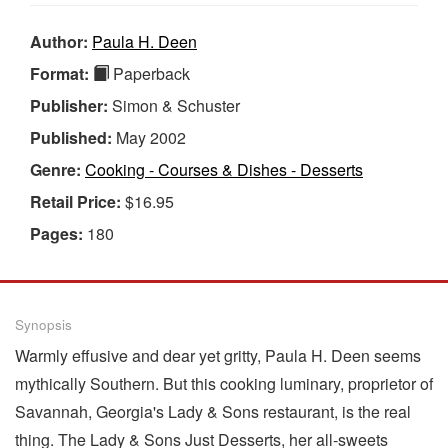
Author:
Paula H. Deen
Format:
Paperback
Publisher:
Simon & Schuster
Published:
May 2002
Genre:
Cooking - Courses & Dishes - Desserts
Retail Price:
$16.95
Pages:
180
Synopsis
Warmly effusive and dear yet gritty, Paula H. Deen seems
mythically Southern. But this cooking luminary, proprietor of
Savannah, Georgia's Lady & Sons restaurant, is the real
thing. The Lady & Sons Just Desserts, her all-sweets