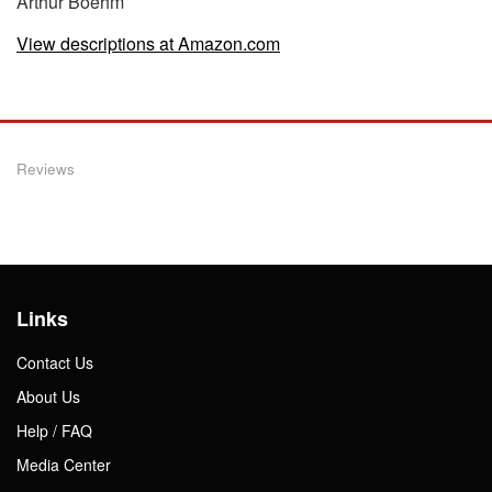
Arthur Boehm
View descriptions at Amazon.com
Reviews
Links
Contact Us
About Us
Help / FAQ
Media Center