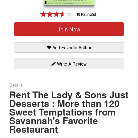
Gift Center
10 Rating(s)
Join Now
Add Favorite Author
Write A Review
Details
Rent The Lady & Sons Just
Desserts : More than 120
Sweet Temptations from
Savannah's Favorite
Restaurant