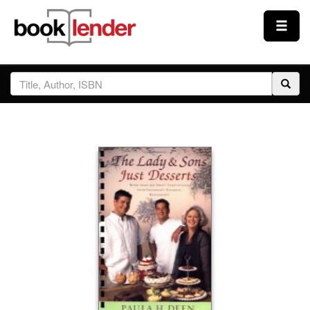
Close
Sign In
Browse
Prices & Plans
How It Works
Testimonials
Sign Up