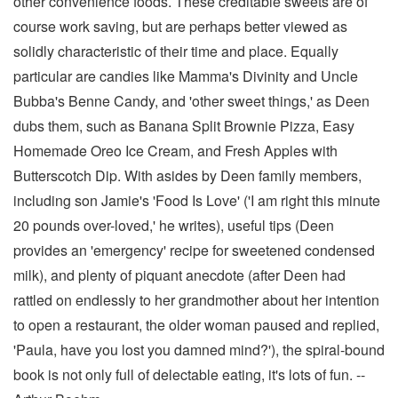
other convenience foods. These creditable sweets are of
course work saving, but are perhaps better viewed as
solidly characteristic of their time and place. Equally
particular are candies like Mamma's Divinity and Uncle
Bubba's Benne Candy, and 'other sweet things,' as Deen
dubs them, such as Banana Split Brownie Pizza, Easy
Homemade Oreo Ice Cream, and Fresh Apples with
Butterscotch Dip. With asides by Deen family members,
including son Jamie's 'Food Is Love' ('I am right this minute
20 pounds over-loved,' he writes), useful tips (Deen
provides an 'emergency' recipe for sweetened condensed
milk), and plenty of piquant anecdote (after Deen had
rattled on endlessly to her grandmother about her intention
to open a restaurant, the older woman paused and replied,
'Paula, have you lost you damned mind?'), the spiral-bound
book is not only full of delectable eating, it's lots of fun. --