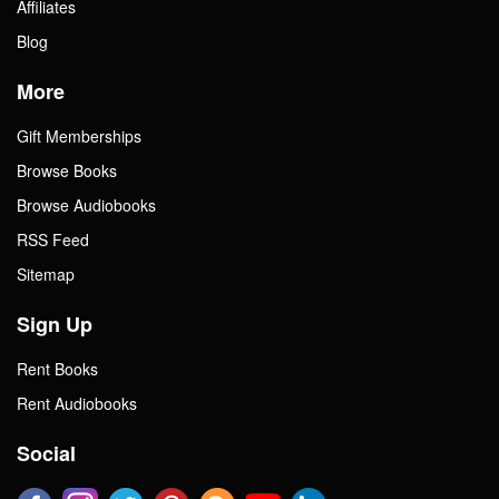
Affiliates
Blog
More
Gift Memberships
Browse Books
Browse Audiobooks
RSS Feed
Sitemap
Sign Up
Rent Books
Rent Audiobooks
Social