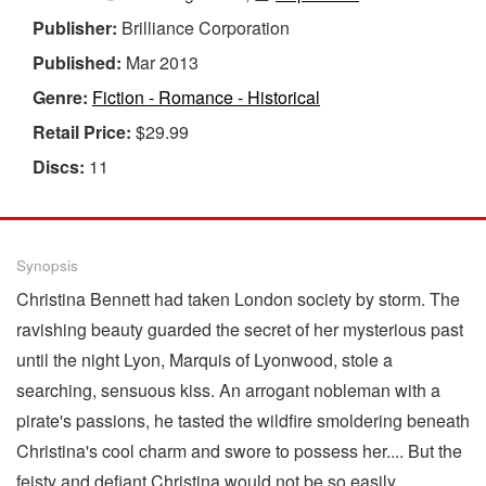
Publisher:
Brilliance Corporation
Published:
Mar 2013
Genre:
Fiction - Romance - Historical
Retail Price:
$29.99
Discs:
11
Synopsis
Christina Bennett had taken London society by storm. The
ravishing beauty guarded the secret of her mysterious past
until the night Lyon, Marquis of Lyonwood, stole a
searching, sensuous kiss. An arrogant nobleman with a
pirate's passions, he tasted the wildfire smoldering beneath
Christina's cool charm and swore to possess her.... But the
feisty and defiant Christina would not be so easily