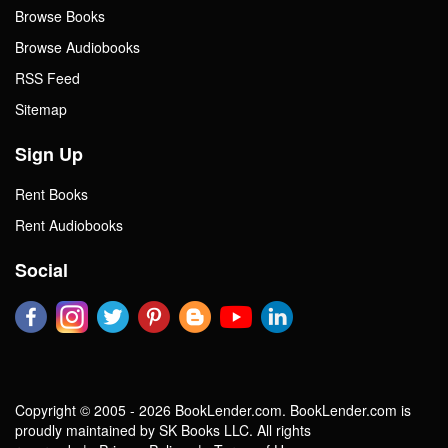
Browse Books
Browse Audiobooks
RSS Feed
Sitemap
Sign Up
Rent Books
Rent Audiobooks
Social
Copyright © 2005 - 2026 BookLender.com. BookLender.com is
proudly maintained by SK Books LLC. All rights