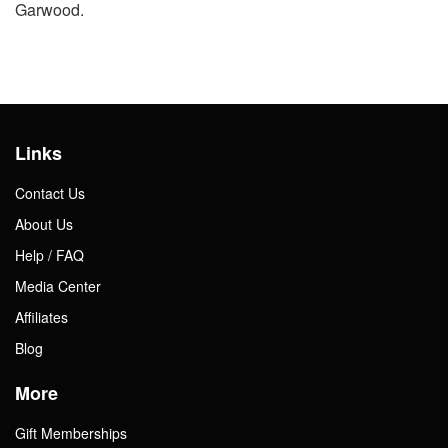
Garwood.
Links
Contact Us
About Us
Help / FAQ
Media Center
Affiliates
Blog
More
Gift Memberships