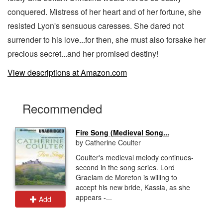
conquered. Mistress of her heart and of her fortune, she
resisted Lyon's sensuous caresses. She dared not
surrender to his love...for then, she must also forsake her
precious secret...and her promised destiny!
View descriptions at Amazon.com
Recommended
Fire Song (Medieval Song...
by Catherine Coulter
Coulter's medieval melody continues-
second in the song series. Lord
Graelam de Moreton is willing to
accept his new bride, Kassia, as she
appears -...
Add