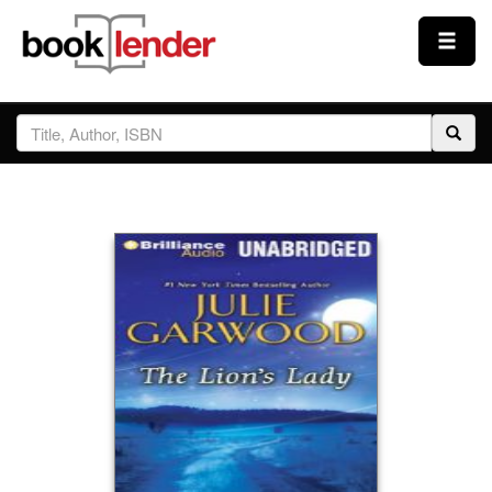
Close
Sign In
Browse
Prices & Plans
How It Works
Testimonials
Sign Up