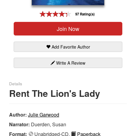
Gift Center
97 Rating(s)
Join Now
Add Favorite Author
Write A Review
Details
Rent The Lion's Lady
Author:
Julie Garwood
Narrator:
Duerden, Susan
Format:
Unabridged-CD,
Paperback