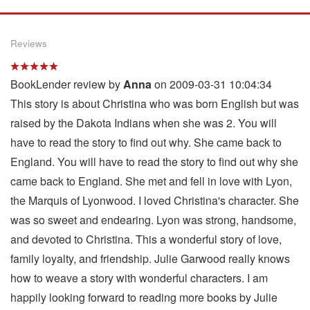
Reviews
BookLender review by
Anna
on 2009-03-31 10:04:34
This story is about Christina who was born English but was
raised by the Dakota Indians when she was 2. You will
have to read the story to find out why. She came back to
England. You will have to read the story to find out why she
came back to England. She met and fell in love with Lyon,
the Marquis of Lyonwood. I loved Christina's character. She
was so sweet and endearing. Lyon was strong, handsome,
and devoted to Christina. This a wonderful story of love,
family loyalty, and friendship. Julie Garwood really knows
how to weave a story with wonderful characters. I am
happily looking forward to reading more books by Julie