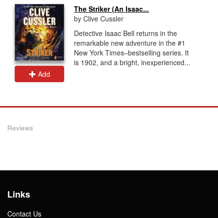
The Striker (An Isaac...
by Clive Cussler
Detective Isaac Bell returns in the
remarkable new adventure in the #1
New York Times–bestselling series. It
is 1902, and a bright, inexperienced...
Add
Reviews
Links
Contact Us