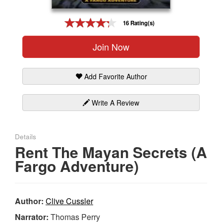
Gift Center
16 Rating(s)
Join Now
Add Favorite Author
Write A Review
Details
Rent The Mayan Secrets (A
Fargo Adventure)
Author:
Clive Cussler
Narrator:
Thomas Perry