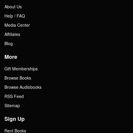
About Us
Help / FAQ
Media Center
Affiliates
Blog
More
Gift Memberships
Browse Books
Browse Audiobooks
RSS Feed
Sitemap
Sign Up
Rent Books