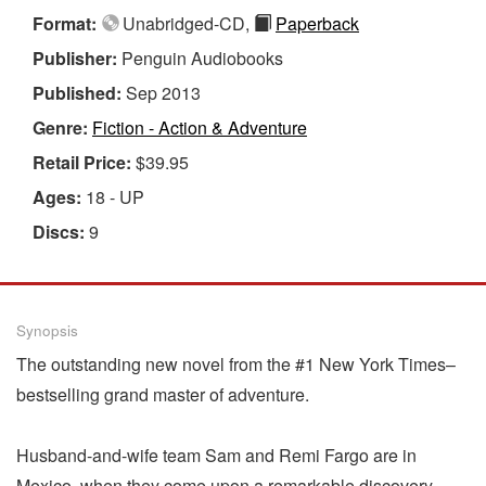
Format:
Unabridged-CD,
Paperback
Publisher:
Penguin Audiobooks
Published:
Sep 2013
Genre:
Fiction - Action & Adventure
Retail Price:
$39.95
Ages:
18 - UP
Discs:
9
Synopsis
The outstanding new novel from the #1 New York Times–
bestselling grand master of adventure.
Husband-and-wife team Sam and Remi Fargo are in
Mexico, when they come upon a remarkable discovery—