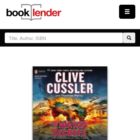
Close
Sign In
Browse
Prices & Plans
How It Works
Testimonials
Sign Up