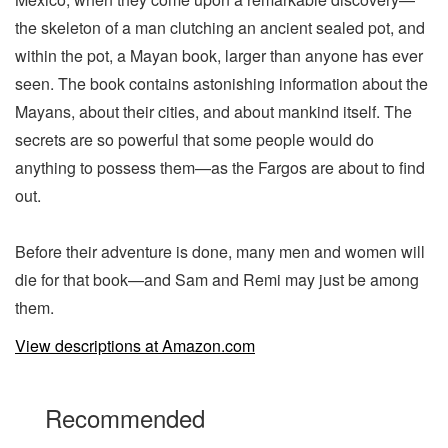
the skeleton of a man clutching an ancient sealed pot, and
within the pot, a Mayan book, larger than anyone has ever
seen. The book contains astonishing information about the
Mayans, about their cities, and about mankind itself. The
secrets are so powerful that some people would do
anything to possess them—as the Fargos are about to find
out.
Before their adventure is done, many men and women will
die for that book—and Sam and Remi may just be among
them.
View descriptions at Amazon.com
Recommended