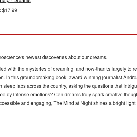
-help - Dreams
:
$17.99
roscience's newest discoveries about our dreams.
d with the mysteries of dreaming, and now-thanks largely to rec
ion. In this groundbreaking book, award-winning journalist Andrea
n sleep labs across the country, asking the questions that intrig
 by intense emotions? Can dreams truly spark creative thought
cessible and engaging, The Mind at Night shines a bright light 