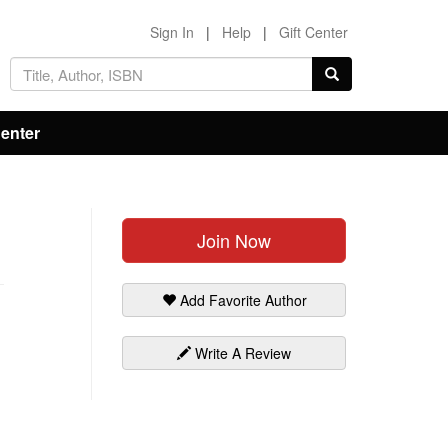
Sign In
|
Help
|
Gift Center
Center
Join Now
Add Favorite Author
Write A Review