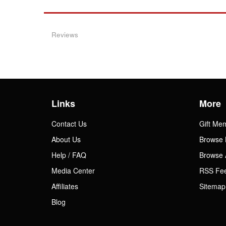
Reviews
Links
More
Contact Us
Gift Me
About Us
Browse 
Help / FAQ
Browse 
Media Center
RSS Fe
Affiliates
Sitemap
Blog