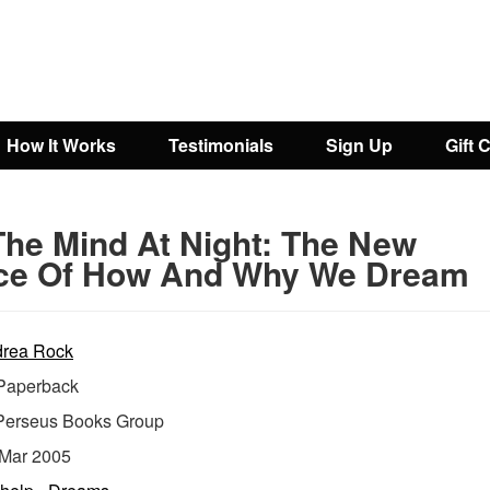
How It Works
Testimonials
Sign Up
Gift 
The Mind At Night: The New
ce Of How And Why We Dream
rea Rock
aperback
Perseus Books Group
Mar 2005