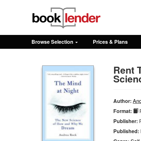
Close
Sign In
Browse Selection
Prices & Plans
Browse
Rent 
Prices & Plans
Scien
How It Works
Author:
And
Format:
P
Testimonials
Publisher:
Published:
Sign Up