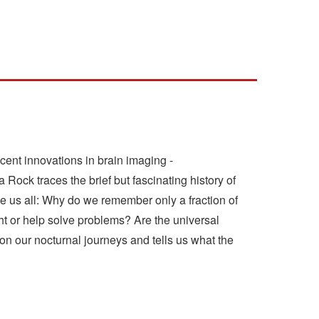
ent innovations in brain imaging -
 Rock traces the brief but fascinating history of
ue us all: Why do we remember only a fraction of
 or help solve problems? Are the universal
on our nocturnal journeys and tells us what the