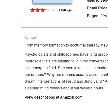
Genre:
Self
Retail Price
Gift Center
9 Rating(s)
Pages:
224
Synopsis
From memory formation to nocturnal therapy, neu
Psychologists and philosophers have long grapple
neuroscientists are starting to join the conversat
this emerging field. She then takes us into moder
our dreams? Why are dreams usually accompanied
dream interpretations of Freud and Jung valid? Ac
sleeping mind reveals about our waking hours.
View descriptions at Amazon.com