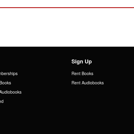
Sign Up
mberships
Rent Books
Books
Rent Audiobooks
Audiobooks
ed