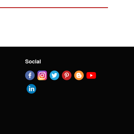
Social