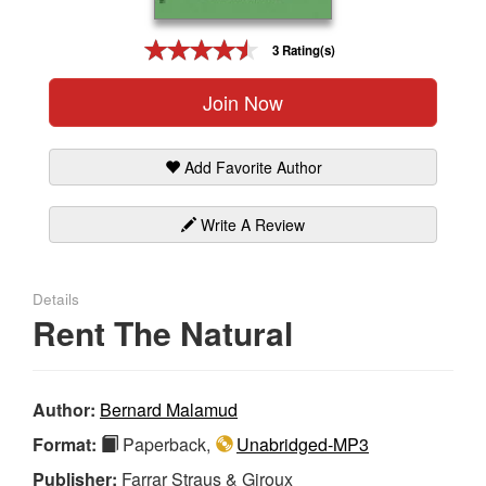
Gift Center
3 Rating(s)
Join Now
Add Favorite Author
Write A Review
Details
Rent The Natural
Author:
Bernard Malamud
Format:
Paperback,
Unabridged-MP3
Publisher:
Farrar Straus & Giroux