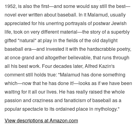
1952, is also the first—and some would say still the best—
novel ever written about baseball. In it Malamud, usually
appreciated for his unerring portrayals of postwar Jewish
life, took on very different material—the story of a superbly
gifted "natural" at play in the fields of the old daylight
baseball era—and invested it with the hardscrabble poetry,
at once grand and altogether believable, that runs through
all his best work. Four decades later, Alfred Kazin's
comment still holds true: "Malamud has done something
which—now that he has done it!—looks as if we have been
waiting for it all our lives. He has really raised the whole
passion and craziness and fanaticism of baseball as a
popular spectacle to its ordained place in mythology."
View descriptions at Amazon.com