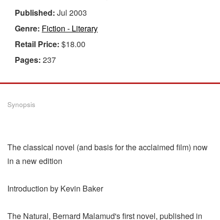
Published:
Jul 2003
Genre:
Fiction - Literary
Retail Price:
$18.00
Pages:
237
Synopsis
The classical novel (and basis for the acclaimed film) now
in a new edition
Introduction by Kevin Baker
The Natural, Bernard Malamud's first novel, published in