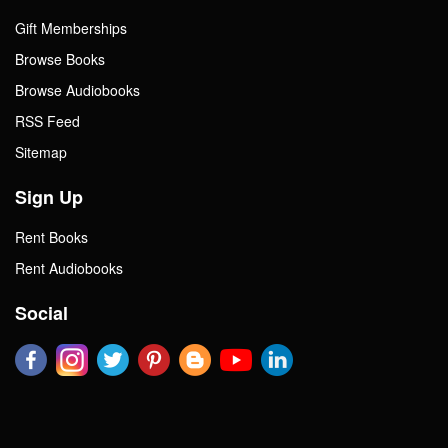
Gift Memberships
Browse Books
Browse Audiobooks
RSS Feed
Sitemap
Sign Up
Rent Books
Rent Audiobooks
Social