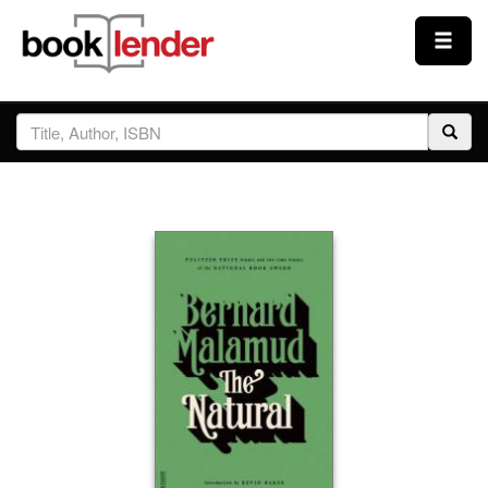
Close
Sign In
Browse
Prices & Plans
How It Works
Testimonials
Sign Up