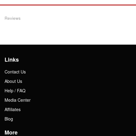
Reviews
Links
Contact Us
About Us
Help / FAQ
Media Center
Affiliates
Blog
More