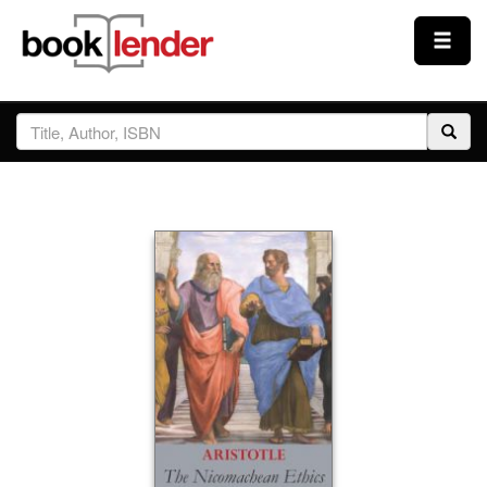
Close
Sign In
Browse
Prices & Plans
How It Works
Testimonials
Sign Up