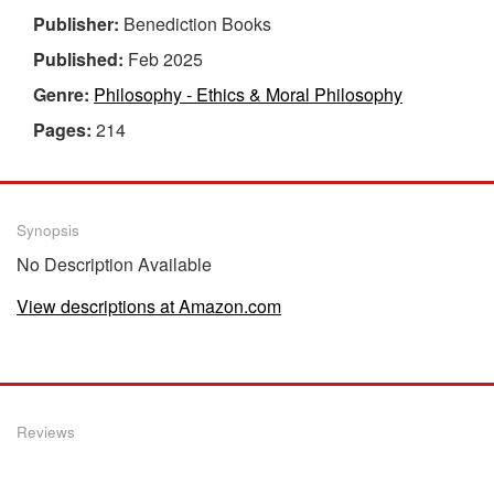
Publisher:
Benediction Books
Published:
Feb 2025
Genre:
Philosophy - Ethics & Moral Philosophy
Pages:
214
Synopsis
No Description Available
View descriptions at Amazon.com
Reviews