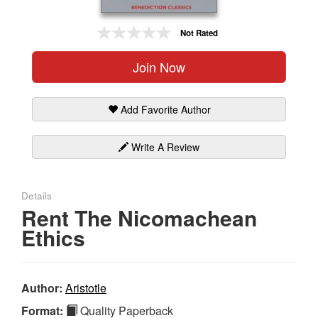
Gift Center
Not Rated
Join Now
Add Favorite Author
Write A Review
Details
Rent The Nicomachean
Ethics
Author:
Aristotle
Format:
Quality Paperback