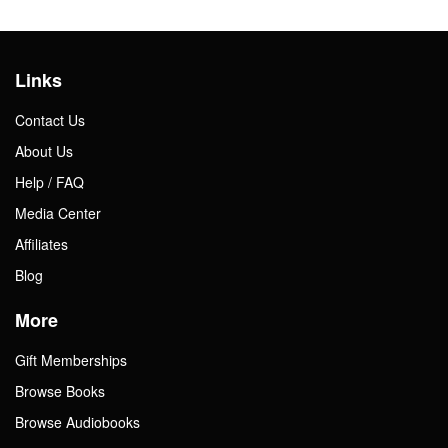
Links
Contact Us
About Us
Help / FAQ
Media Center
Affiliates
Blog
More
Gift Memberships
Browse Books
Browse Audiobooks