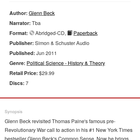
Author:
Glenn Beck
Narrator:
Tba
Format:
Abridged-CD,
Paperback
Publisher:
Simon & Schuster Audio
Published:
Jun 2011
Genre:
Political Science - History & Theory
Retail Price:
$29.99
Discs:
7
Synopsis
Glenn Beck revisited Thomas Paine's famous pre-
Revolutionary War call to action in his #1 New York Times
bestseller Glenn Beck's Common Sense. Now he brings