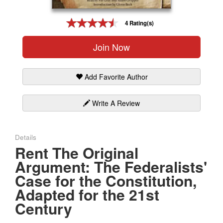
Gift Center
4 Rating(s)
Join Now
Add Favorite Author
Write A Review
Details
Rent The Original
Argument: The Federalists'
Case for the Constitution,
Adapted for the 21st
Century