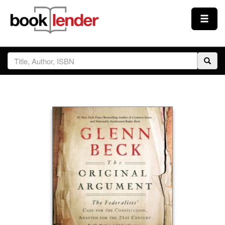
Close
Sign In
Browse
Prices & Plans
How It Works
Testimonials
Sign Up