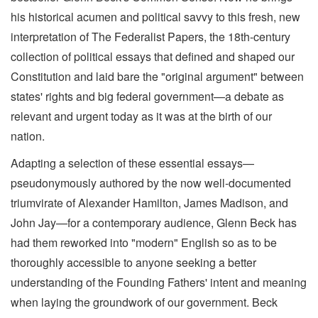
his historical acumen and political savvy to this fresh, new
interpretation of The Federalist Papers, the 18th-century
collection of political essays that defined and shaped our
Constitution and laid bare the "original argument" between
states' rights and big federal government—a debate as
relevant and urgent today as it was at the birth of our
nation.
Adapting a selection of these essential essays—
pseudonymously authored by the now well-documented
triumvirate of Alexander Hamilton, James Madison, and
John Jay—for a contemporary audience, Glenn Beck has
had them reworked into "modern" English so as to be
thoroughly accessible to anyone seeking a better
understanding of the Founding Fathers' intent and meaning
when laying the groundwork of our government. Beck