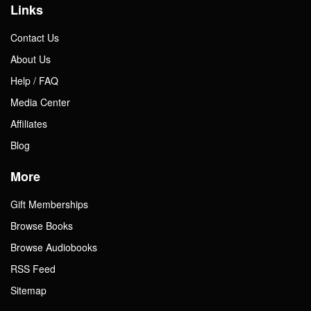
Links
Contact Us
About Us
Help / FAQ
Media Center
Affiliates
Blog
More
Gift Memberships
Browse Books
Browse Audiobooks
RSS Feed
Sitemap