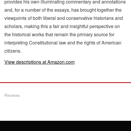
provides his own illuminating commentary and annotations
and, for a number of the essays, has brought together the
viewpoints of both liberal and conservative historians and
scholars, making this a fair and insightful perspective on
the historical works that remain the primary source for
interpreting Constitutional law and the rights of American
citizens.
View descriptions at Amazon.com
Reviews