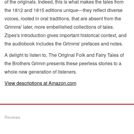
of the originals. Indeed, this is what makes the tales from
the 1812 and 1815 editions unique―they reflect diverse
voices, rooted in oral traditions, that are absent from the
Grimms' later, more embellished collections of tales.
Zipes's introduction gives important historical context, and
the audiobook includes the Grimms' prefaces and notes.
A delight to listen to, The Original Folk and Fairy Tales of
the Brothers Grimm presents these peerless stories to a
whole new generation of listeners.
View descriptions at Amazon.com
Reviews