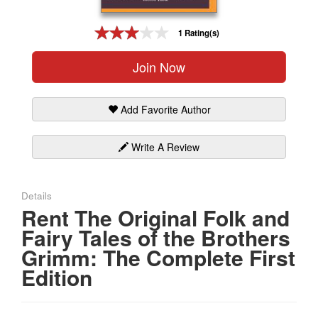
Gift Center
1 Rating(s)
Join Now
Add Favorite Author
Write A Review
Details
Rent The Original Folk and
Fairy Tales of the Brothers
Grimm: The Complete First
Edition