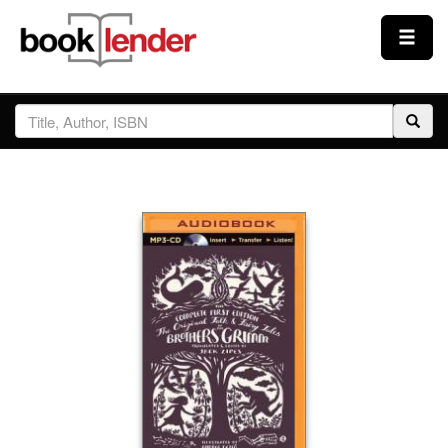
Close
Sign In
Browse
Prices & Plans
How It Works
Testimonials
Sign Up