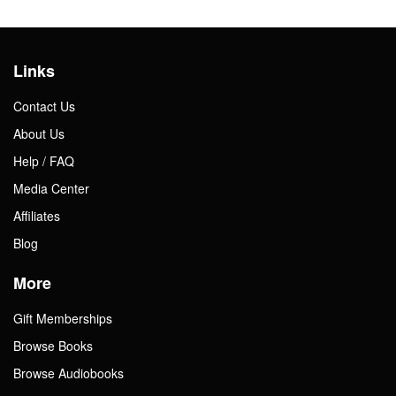
Links
Contact Us
About Us
Help / FAQ
Media Center
Affiliates
Blog
More
Gift Memberships
Browse Books
Browse Audiobooks