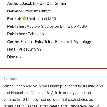
Author:
Jacob Ludwig Carl Grimm
Narrator:
Wilhelm Grimm
Format:
Unabridged-MP3
Publisher:
Audible Studios on Brilliance Audio
Published:
Feb 2015
Genre:
Fiction - Fairy Tales, Folklore & Mythology
Retail Price:
$19.99
Discs:
2
Synopsis
When Jacob and Wilhelm Grimm published their Children's
and Household Tales in 1812, followed by a second
volume in 1815, they had no idea that such stories as
"Rapunzel," "Hansel and Gretel," and "Cinderella" would