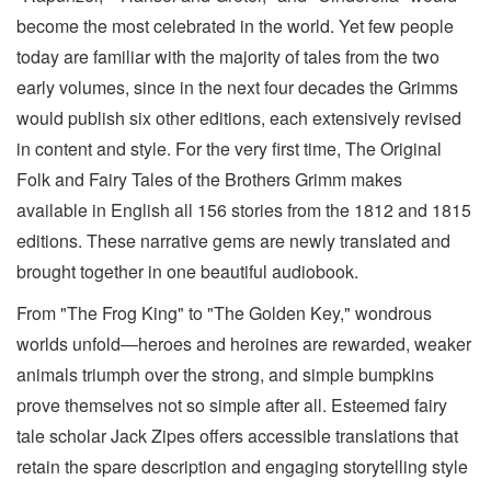
become the most celebrated in the world. Yet few people
today are familiar with the majority of tales from the two
early volumes, since in the next four decades the Grimms
would publish six other editions, each extensively revised
in content and style. For the very first time, The Original
Folk and Fairy Tales of the Brothers Grimm makes
available in English all 156 stories from the 1812 and 1815
editions. These narrative gems are newly translated and
brought together in one beautiful audiobook.
From "The Frog King" to "The Golden Key," wondrous
worlds unfold―heroes and heroines are rewarded, weaker
animals triumph over the strong, and simple bumpkins
prove themselves not so simple after all. Esteemed fairy
tale scholar Jack Zipes offers accessible translations that
retain the spare description and engaging storytelling style