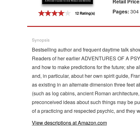
Retail Price
Gift Center
Pages:
304
12 Rating(s)
Synopsis
Bestselling author and frequent daytime talk show
Readers of her earlier ADVENTURES OF A PSYCHIC
and how to make predictions for the future; she a
and, in particular, about her own spirit guide, F
as existing in an alternate dimension three feet a
(such as log cabins, ancient Roman architecture,
preconceived ideas about such things may be put 
of a practicing and respected psychic, and they 
View descriptions at Amazon.com