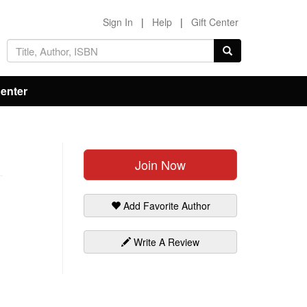
Sign In
|
Help
|
Gift Center
Center
Join Now
Add Favorite Author
Write A Review