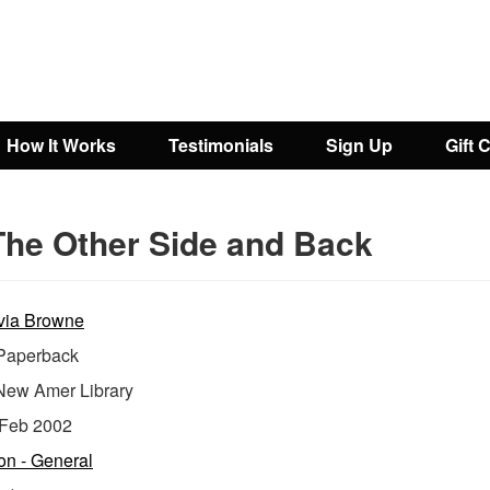
How It Works
Testimonials
Sign Up
Gift 
The Other Side and Back
via Browne
aperback
New Amer Library
Feb 2002
ion - General