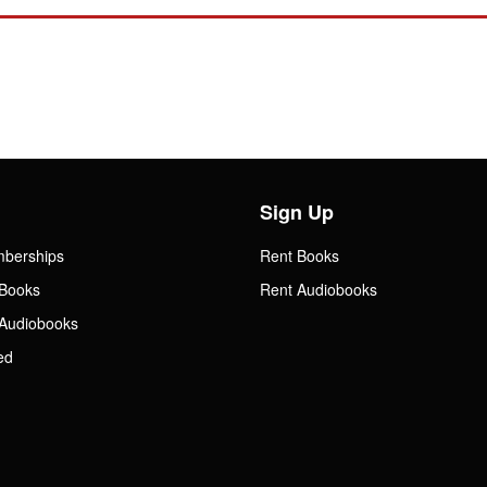
Sign Up
mberships
Rent Books
Books
Rent Audiobooks
Audiobooks
ed