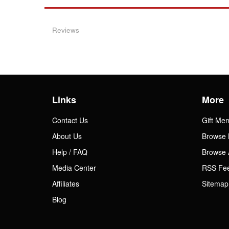
Reviews
Links
More
Contact Us
Gift Me
About Us
Browse 
Help / FAQ
Browse 
Media Center
RSS Fe
Affiliates
Sitemap
Blog