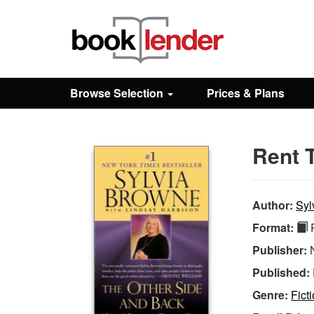
Close
Sign In
Browse Selection
Prices & Plans
Browse
Rent 
Prices & Plans
How It Works
Author:
Syl
Format:
P
Testimonials
Publisher:
Published:
Sign Up
Genre:
Fict