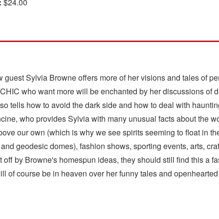
:
$24.00
 guest Sylvia Browne offers more of her visions and tales of per
 who want more will be enchanted by her discussions of disc
lso tells how to avoid the dark side and how to deal with hauntin
rancine, who provides Sylvia with many unusual facts about the w
bove our own (which is why we see spirits seeming to float in the 
 and geodesic domes), fashion shows, sporting events, arts, cra
off by Browne's homespun ideas, they should still find this a f
will of course be in heaven over her funny tales and openhearte