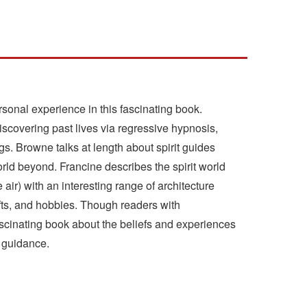
sonal experience in this fascinating book.
overing past lives via regressive hypnosis,
gs. Browne talks at length about spirit guides
orld beyond. Francine describes the spirit world
air) with an interesting range of architecture
fts, and hobbies. Though readers with
ascinating book about the beliefs and experiences
d guidance.