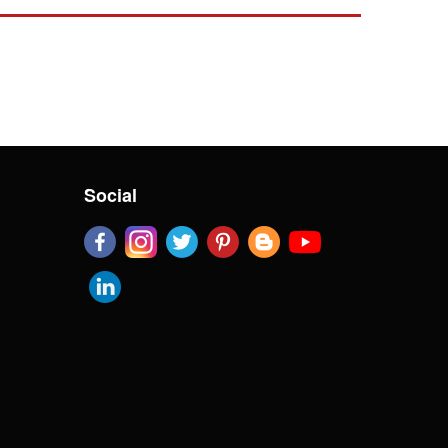
Social