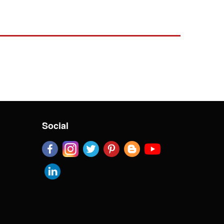
Social