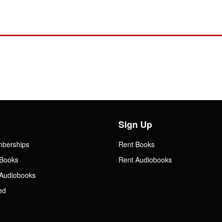
Sign Up
mberships
Rent Books
Books
Rent Audiobooks
Audiobooks
ed