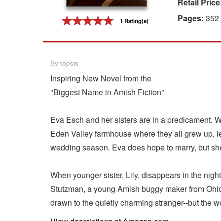
Retail Price
Gift Center
Pages:
352
1 Rating(s)
Synopsis
Inspiring New Novel from the
"Biggest Name in Amish Fiction"
Eva Esch and her sisters are in a predicament. W
Eden Valley farmhouse where they all grew up, leav
wedding season. Eva does hope to marry, but she i
When younger sister, Lily, disappears in the nig
Stutzman, a young Amish buggy maker from Ohio, 
drawn to the quietly charming stranger--but the wo