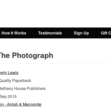
How It Works
Testimonials
Sign Up
Gift 
The Photograph
erly Lewis
uality Paperback
Bethany House Publishers
Sep 2015
ion - Amish & Mennonite