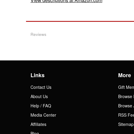
View descriptions at Amazon.com
Reviews
Links
More
Contact Us
Gift Me
About Us
Browse 
Help / FAQ
Browse 
Media Center
RSS Fe
Affiliates
Sitemap
Blog