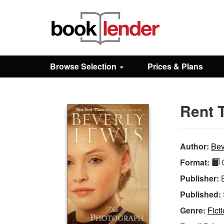
Close
Sign In
Browse Selection
Prices & Plans
Browse
Rent 
Prices & Plans
How It Works
Author:
Bev
Format:
Q
Testimonials
Publisher:
Published:
Sign Up
Genre:
Fict