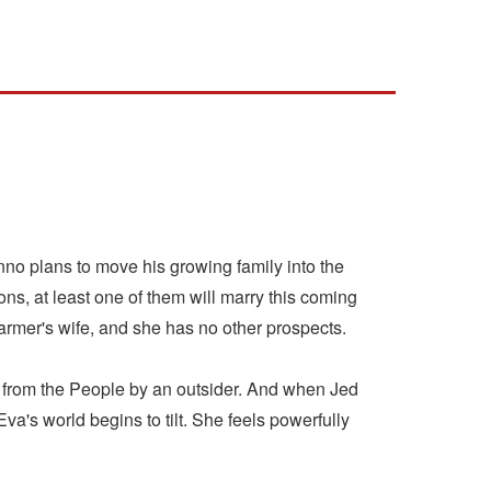
nno plans to move his growing family into the
ons, at least one of them will marry this coming
farmer's wife, and she has no other prospects.
y from the People by an outsider. And when Jed
's world begins to tilt. She feels powerfully