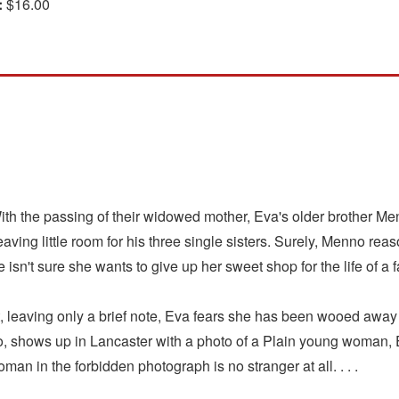
:
$16.00
ith the passing of their widowed mother, Eva's older brother Me
ing little room for his three single sisters. Surely, Menno reas
sn't sure she wants to give up her sweet shop for the life of a 
ht, leaving only a brief note, Eva fears she has been wooed awa
shows up in Lancaster with a photo of a Plain young woman, Eva
man in the forbidden photograph is no stranger at all. . . .