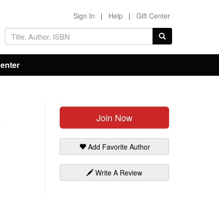
Sign In
|
Help
|
Gift Center
Center
Join Now
Add Favorite Author
Write A Review