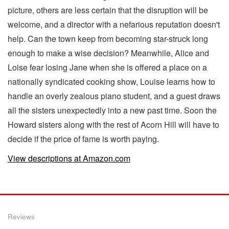
picture, others are less certain that the disruption will be
welcome, and a director with a nefarious reputation doesn't
help. Can the town keep from becoming star-struck long
enough to make a wise decision? Meanwhile, Alice and
Loise fear losing Jane when she is offered a place on a
nationally syndicated cooking show, Louise learns how to
handle an overly zealous piano student, and a guest draws
all the sisters unexpectedly into a new past time. Soon the
Howard sisters along with the rest of Acorn Hill will have to
decide if the price of fame is worth paying.
View descriptions at Amazon.com
Reviews