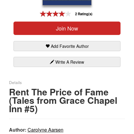
Gift Center
2 Rating(s)
Join Now
Add Favorite Author
Write A Review
Details
Rent The Price of Fame
(Tales from Grace Chapel
Inn #5)
Author:
Carolyne Aarsen