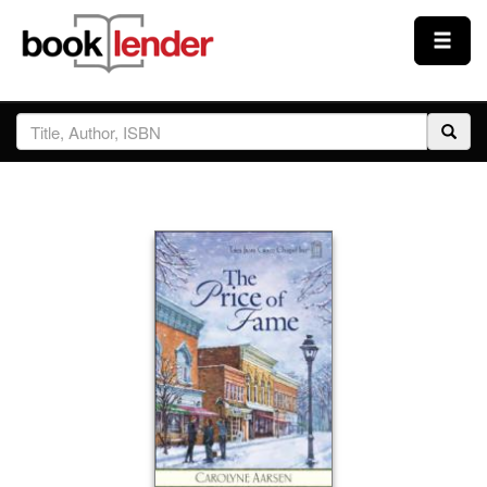
Close
Sign In
Browse
Prices & Plans
How It Works
Testimonials
Sign Up