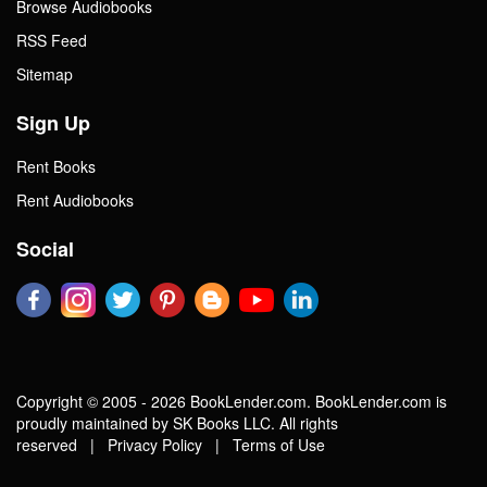
Browse Audiobooks
RSS Feed
Sitemap
Sign Up
Rent Books
Rent Audiobooks
Social
Copyright © 2005 - 2026 BookLender.com. BookLender.com is
proudly maintained by SK Books LLC. All rights
reserved |
Privacy Policy
|
Terms of Use