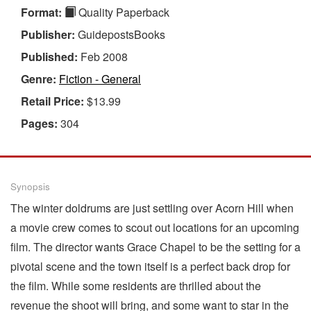
Format:
Quality Paperback
Publisher:
GuidepostsBooks
Published:
Feb 2008
Genre:
Fiction - General
Retail Price:
$13.99
Pages:
304
Synopsis
The winter doldrums are just settling over Acorn Hill when
a movie crew comes to scout out locations for an upcoming
film. The director wants Grace Chapel to be the setting for a
pivotal scene and the town itself is a perfect back drop for
the film. While some residents are thrilled about the
revenue the shoot will bring, and some want to star in the