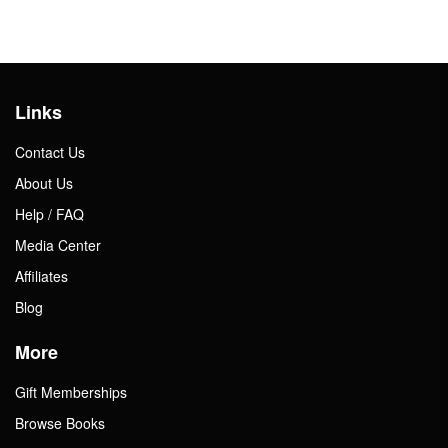
Links
Contact Us
About Us
Help / FAQ
Media Center
Affiliates
Blog
More
Gift Memberships
Browse Books