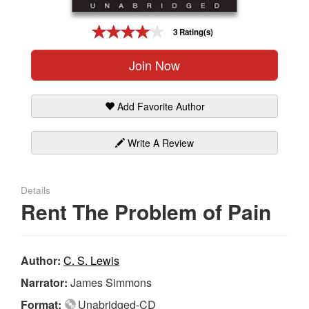
Gift Center
3 Rating(s)
Join Now
Add Favorite Author
Write A Review
Details
Rent The Problem of Pain
Author:
C. S. Lewis
Narrator:
James Simmons
Format:
Unabridged-CD