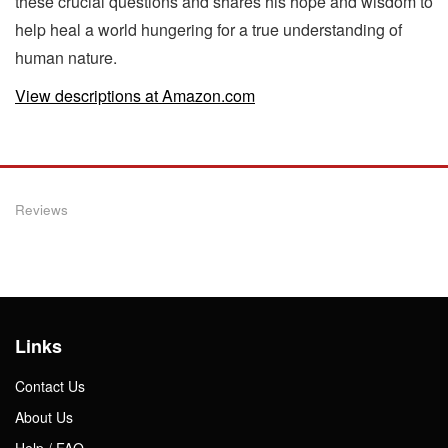
these crucial questions and shares his hope and wisdom to
help heal a world hungering for a true understanding of
human nature.
View descriptions at Amazon.com
Reviews
Links
Contact Us
About Us
Help / FAQ