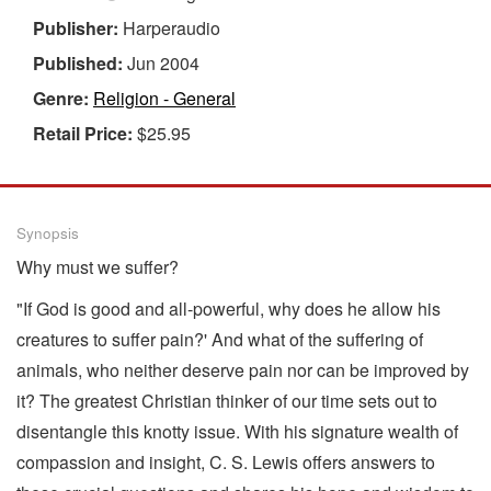
Publisher:
Harperaudio
Published:
Jun 2004
Genre:
Religion - General
Retail Price:
$25.95
Synopsis
Why must we suffer?
"If God is good and all-powerful, why does he allow his
creatures to suffer pain?' And what of the suffering of
animals, who neither deserve pain nor can be improved by
it? The greatest Christian thinker of our time sets out to
disentangle this knotty issue. With his signature wealth of
compassion and insight, C. S. Lewis offers answers to