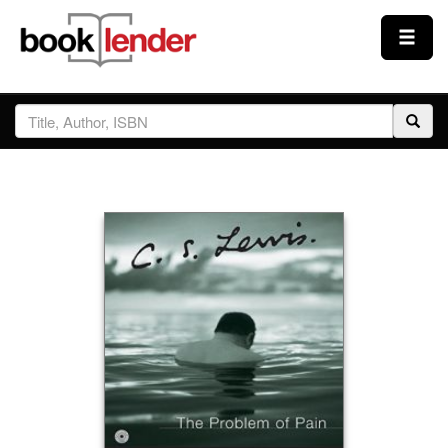
Close
Sign In
Browse
Prices & Plans
How It Works
Testimonials
Sign Up