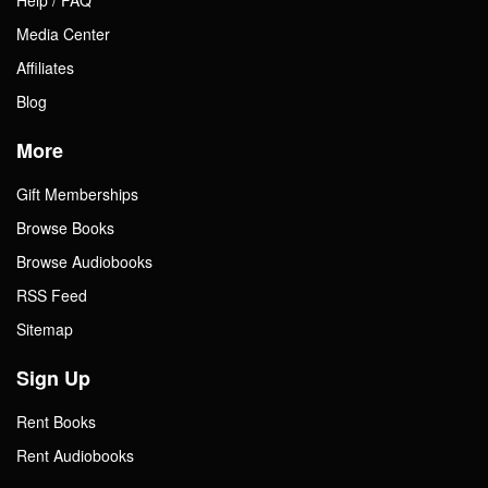
Media Center
Affiliates
Blog
More
Gift Memberships
Browse Books
Browse Audiobooks
RSS Feed
Sitemap
Sign Up
Rent Books
Rent Audiobooks