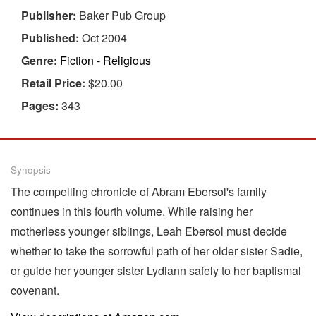
Publisher:
Baker Pub Group
Published:
Oct 2004
Genre:
Fiction - Religious
Retail Price:
$20.00
Pages:
343
Synopsis
The compelling chronicle of Abram Ebersol's family
continues in this fourth volume. While raising her
motherless younger siblings, Leah Ebersol must decide
whether to take the sorrowful path of her older sister Sadie,
or guide her younger sister Lydiann safely to her baptismal
covenant.