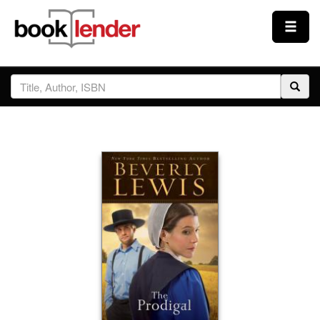
Close
Sign In
Browse
Prices & Plans
How It Works
Testimonials
Sign Up