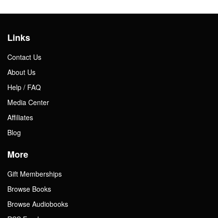
Links
Contact Us
About Us
Help / FAQ
Media Center
Affiliates
Blog
More
Gift Memberships
Browse Books
Browse Audiobooks