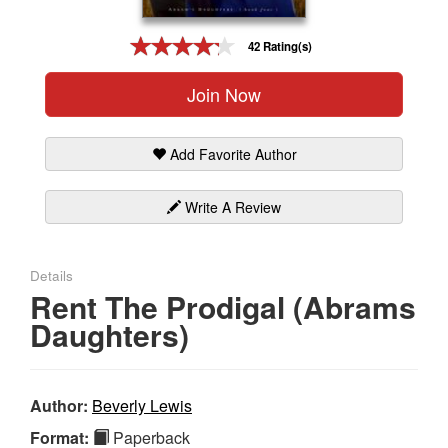
Gift Center
42 Rating(s)
Join Now
Add Favorite Author
Write A Review
Details
Rent The Prodigal (Abrams
Daughters)
Author:
Beverly Lewis
Format:
Paperback