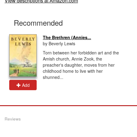
View descriptions at Amazon.com
Recommended
The Brethren (Annies...
by Beverly Lewis
Torn between her forbidden art and the
Amish church, Annie Zook, the
preacher's daughter, moves from her
childhood home to live with her
shunned...
Add
Reviews