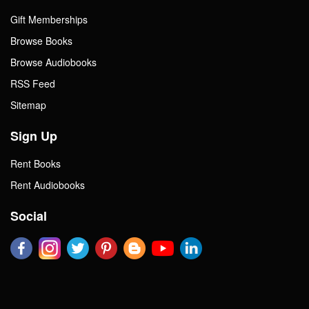
Gift Memberships
Browse Books
Browse Audiobooks
RSS Feed
Sitemap
Sign Up
Rent Books
Rent Audiobooks
Social