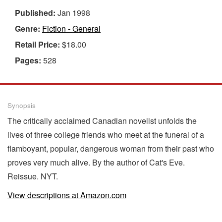
Published:
Jan 1998
Genre:
Fiction - General
Retail Price:
$18.00
Pages:
528
Synopsis
The critically acclaimed Canadian novelist unfolds the
lives of three college friends who meet at the funeral of a
flamboyant, popular, dangerous woman from their past who
proves very much alive. By the author of Cat's Eve.
Reissue. NYT.
View descriptions at Amazon.com