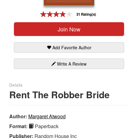
Gift Center
31 Rating(s)
Join Now
Add Favorite Author
Write A Review
Details
Rent The Robber Bride
Author:
Margaret Atwood
Format:
Paperback
Publisher:
Random House Inc