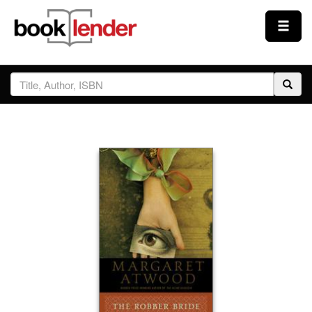
Close
Sign In
Browse
Prices & Plans
How It Works
Testimonials
Sign Up