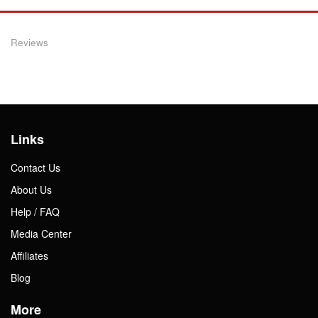
Reviews
Links
Contact Us
About Us
Help / FAQ
Media Center
Affiliates
Blog
More