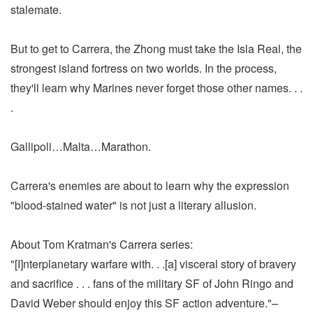
stalemate.
But to get to Carrera, the Zhong must take the Isla Real, the
strongest island fortress on two worlds. In the process,
they'll learn why Marines never forget those other names. . .
.
Gallipoli…Malta…Marathon.
Carrera's enemies are about to learn why the expression
"blood-stained water" is not just a literary allusion.
About Tom Kratman's Carrera series:
"[I]nterplanetary warfare with. . .[a] visceral story of bravery
and sacrifice . . . fans of the military SF of John Ringo and
David Weber should enjoy this SF action adventure."–