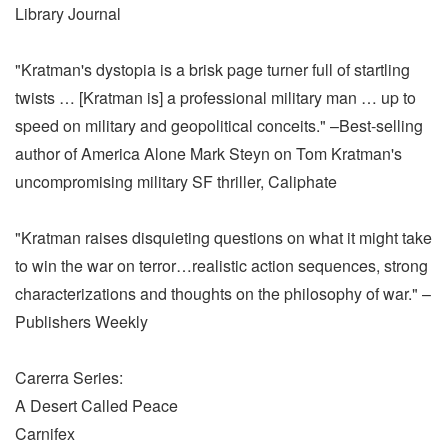
Library Journal
"Kratman's dystopia is a brisk page turner full of startling
twists … [Kratman is] a professional military man … up to
speed on military and geopolitical conceits." –Best-selling
author of America Alone Mark Steyn on Tom Kratman's
uncompromising military SF thriller, Caliphate
"Kratman raises disquieting questions on what it might take
to win the war on terror…realistic action sequences, strong
characterizations and thoughts on the philosophy of war." –
Publishers Weekly
Carerra Series:
A Desert Called Peace
Carnifex