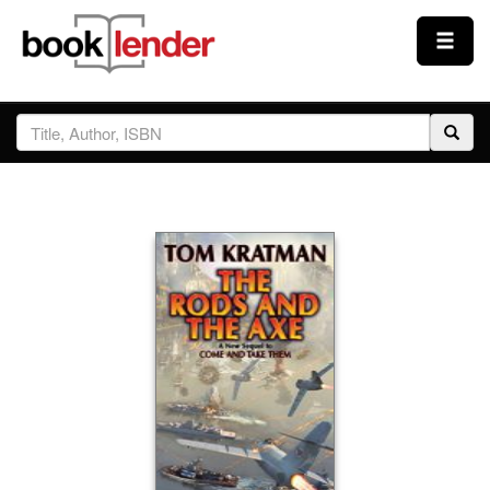
Close
Sign In
Browse
Prices & Plans
How It Works
Testimonials
Sign Up