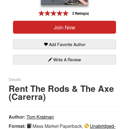
Gift Center
2 Rating(s)
Join Now
Add Favorite Author
Write A Review
Details
Rent The Rods & The Axe
(Carerra)
Author:
Tom Kratman
Format:
Mass Market Paperback,
Unabridged-