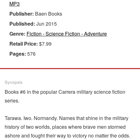
MP3
Publisher:
Baen Books
Published:
Jun 2015
Genre:
Fiction - Science Fiction - Adventure
Retail Price:
$7.99
Pages:
576
Synopsis
Books #6 in the popular Carrera military science fiction
series.
Tarawa. Iwo. Normandy. Names that shine in the military
history of two worlds, places where brave men stormed
ashore and fought their way to victory no matter the odds.