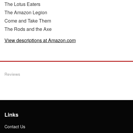
The Lotus Eaters
The Amazon Legion
Come and Take Them
The Rods and the Axe
View descriptions at Amazon.com
Reviews
Links
Contact Us