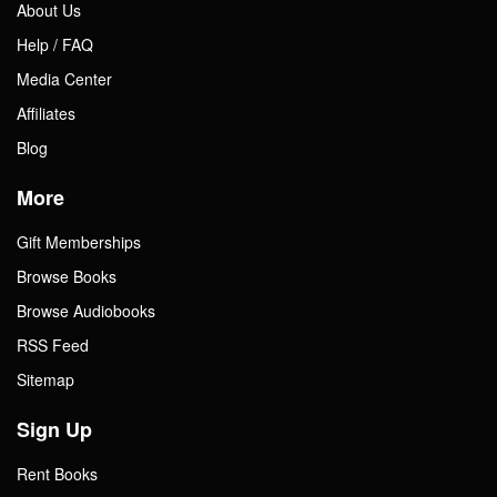
About Us
Help / FAQ
Media Center
Affiliates
Blog
More
Gift Memberships
Browse Books
Browse Audiobooks
RSS Feed
Sitemap
Sign Up
Rent Books