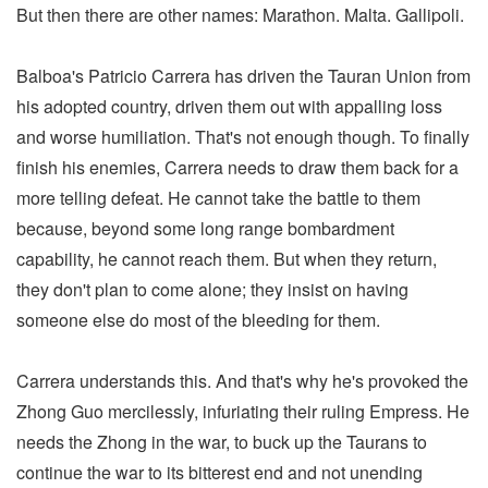
But then there are other names: Marathon. Malta. Gallipoli.
Balboa's Patricio Carrera has driven the Tauran Union from
his adopted country, driven them out with appalling loss
and worse humiliation. That's not enough though. To finally
finish his enemies, Carrera needs to draw them back for a
more telling defeat. He cannot take the battle to them
because, beyond some long range bombardment
capability, he cannot reach them. But when they return,
they don't plan to come alone; they insist on having
someone else do most of the bleeding for them.
Carrera understands this. And that's why he's provoked the
Zhong Guo mercilessly, infuriating their ruling Empress. He
needs the Zhong in the war, to buck up the Taurans to
continue the war to its bitterest end and not unending