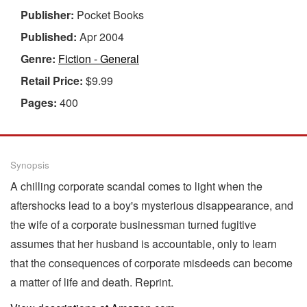
Publisher:
Pocket Books
Published:
Apr 2004
Genre:
Fiction - General
Retail Price:
$9.99
Pages:
400
Synopsis
A chilling corporate scandal comes to light when the
aftershocks lead to a boy's mysterious disappearance, and
the wife of a corporate businessman turned fugitive
assumes that her husband is accountable, only to learn
that the consequences of corporate misdeeds can become
a matter of life and death. Reprint.