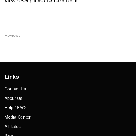
View descriptions at Amazon.com
Reviews
Links
Contact Us
About Us
Help / FAQ
Media Center
Affiliates
Blog