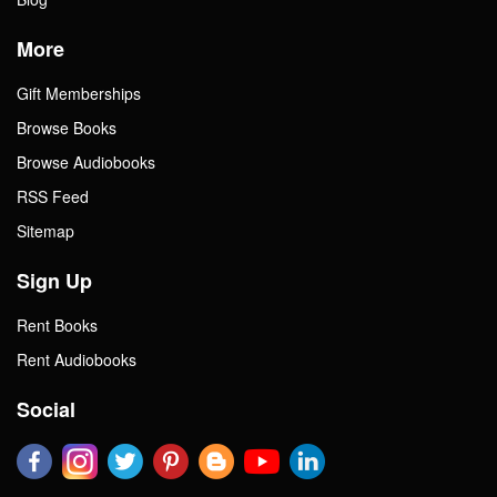
More
Gift Memberships
Browse Books
Browse Audiobooks
RSS Feed
Sitemap
Sign Up
Rent Books
Rent Audiobooks
Social