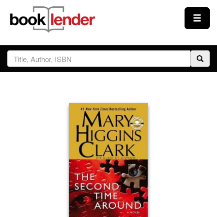
Close
Sign In
Browse
Prices & Plans
How It Works
Testimonials
Sign Up