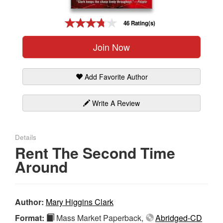
Gift Center
46 Rating(s)
Join Now
Add Favorite Author
Write A Review
Details
Rent The Second Time
Around
Author:
Mary Higgins Clark
Format:
Mass Market Paperback,
Abridged-CD