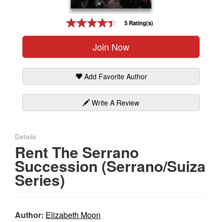
Gift Center
5 Rating(s)
Join Now
Add Favorite Author
Write A Review
Details
Rent The Serrano
Succession (Serrano/Suiza
Series)
Author:
Elizabeth Moon