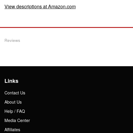
View descriptions at Amazon.com
Reviews
Links
Contact Us
About Us
Help / FAQ
Media Center
Affiliates