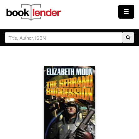
Close
Sign In
Browse
Prices & Plans
How It Works
Testimonials
Sign Up