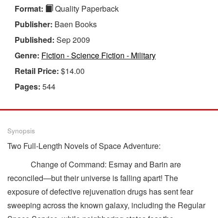
Format:
Quality Paperback
Publisher:
Baen Books
Published:
Sep 2009
Genre:
Fiction - Science Fiction - Military
Retail Price:
$14.00
Pages:
544
Synopsis
Two Full-Length Novels of Space Adventure:
Change of Command: Esmay and Barin are
reconciled—but their universe is falling apart! The
exposure of defective rejuvenation drugs has sent fear
sweeping across the known galaxy, including the Regular