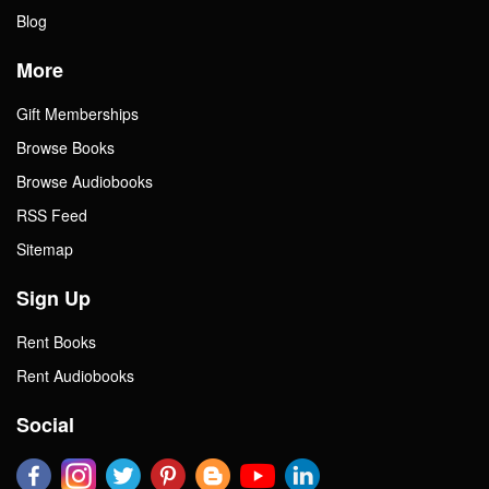
Blog
More
Gift Memberships
Browse Books
Browse Audiobooks
RSS Feed
Sitemap
Sign Up
Rent Books
Rent Audiobooks
Social