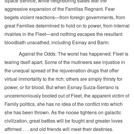
Space Service, while neighboring states fear the
aggressive expansion of the Familias Regnant. Fear
begets violent reactions—from foreign governments, from
great Families determined to hold on to power, from internal
rivalries in the Fleet—and nothing escapes the resultant
bloodbath unscathed, including Esmay and Barin.
Against the Odds: The worst has happened: Fleet is
tearing itself apart. Some of the mutineers see injustice in
the unequal spread of the rejuvenation drugs that offer
virtual immortality to the rich; others are simply thirsty for
power, or for blood. But when Esmay Suiza-Serrano is
unceremoniously booted out of Fleet, the apparent victim of
Family politics, she has no idea of the conflict into which
she has been thrown. As the noose tightens on galactic
civilization, great battles will be fought and greater loves
affirmed . . . and old friends will meet their destinies.