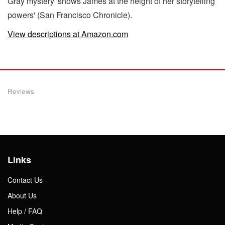
Gray mystery 'shows James at the height of her storytelling
powers' (San Francisco Chronicle).
View descriptions at Amazon.com
Reviews
Links
Contact Us
About Us
Help / FAQ