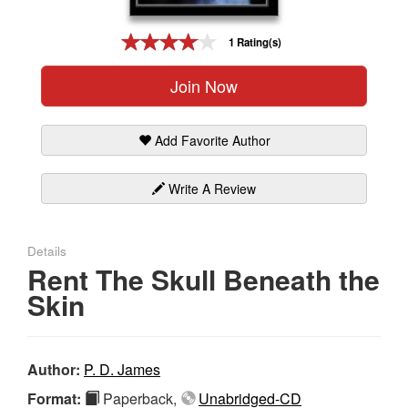
Gift Center
1 Rating(s)
Join Now
Add Favorite Author
Write A Review
Details
Rent The Skull Beneath the
Skin
Author:
P. D. James
Format:
Paperback,
Unabridged-CD