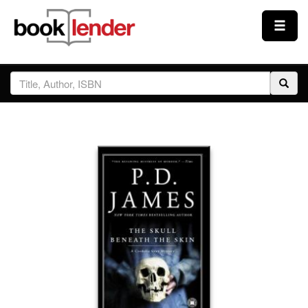
Close
Sign In
Browse
Prices & Plans
How It Works
Testimonials
Sign Up