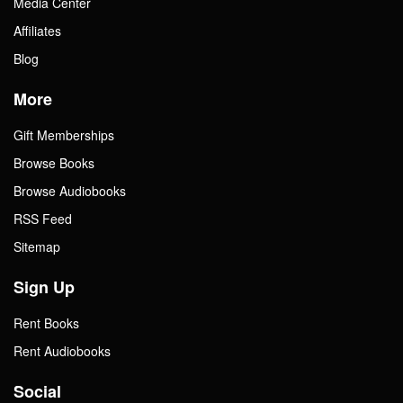
Media Center
Affiliates
Blog
More
Gift Memberships
Browse Books
Browse Audiobooks
RSS Feed
Sitemap
Sign Up
Rent Books
Rent Audiobooks
Social