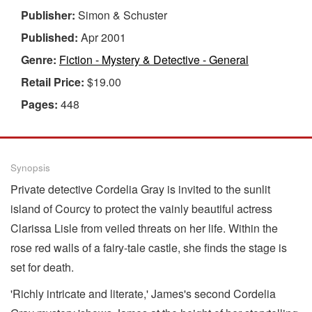
Publisher:
Simon & Schuster
Published:
Apr 2001
Genre:
Fiction - Mystery & Detective - General
Retail Price:
$19.00
Pages:
448
Synopsis
Private detective Cordelia Gray is invited to the sunlit
island of Courcy to protect the vainly beautiful actress
Clarissa Lisle from veiled threats on her life. Within the
rose red walls of a fairy-tale castle, she finds the stage is
set for death.
'Richly intricate and literate,' James's second Cordelia