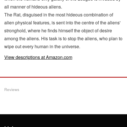
all manner of hideous aliens.
The Rat, disguised in the most hideous combination of
alien physical features, is sent into the centre of the aliens'
stronghold, where he finds himself the object of desire
among the aliens. His task is to stop the aliens, who plan to
wipe out every human in the universe.
View descriptions at Amazon.com
Reviews