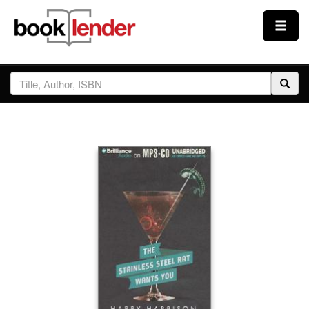
Close
Sign In
Browse
Prices & Plans
How It Works
Testimonials
Sign Up