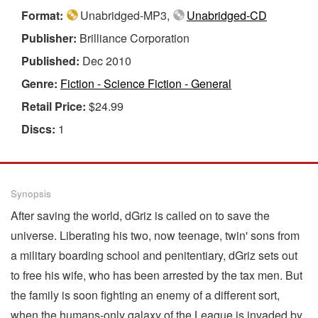
Format:
Unabridged-MP3,
Unabridged-CD
Publisher:
Brilliance Corporation
Published:
Dec 2010
Genre:
Fiction - Science Fiction - General
Retail Price:
$24.99
Discs:
1
Synopsis
After saving the world, dGriz is called on to save the
universe. Liberating his two, now teenage, twin' sons from
a military boarding school and penitentiary, dGriz sets out
to free his wife, who has been arrested by the tax men. But
the family is soon fighting an enemy of a different sort,
when the humans-only galaxy of the League is invaded by