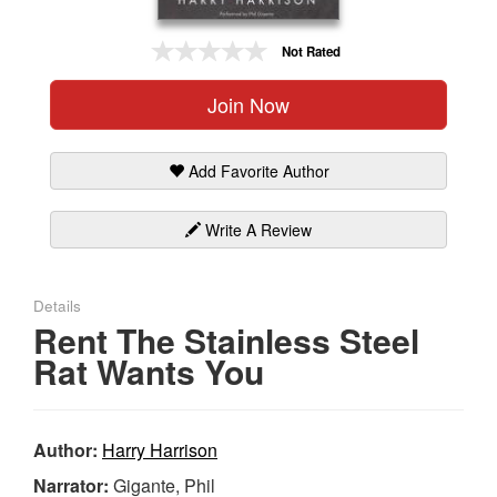
Gift Center
Not Rated
Join Now
Add Favorite Author
Write A Review
Details
Rent The Stainless Steel
Rat Wants You
Author:
Harry Harrison
Narrator:
Gigante, Phil