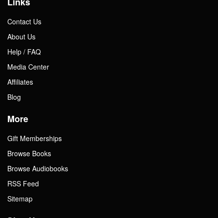
Links
Contact Us
About Us
Help / FAQ
Media Center
Affiliates
Blog
More
Gift Memberships
Browse Books
Browse Audiobooks
RSS Feed
Sitemap